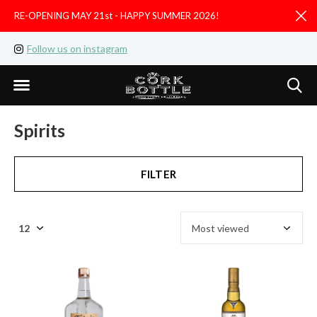
RE-OPENING MAY 21st - HAPPY SUMMER 2026!
D
Follow us on instagram
Like us on facebook
Spirits
FILTER