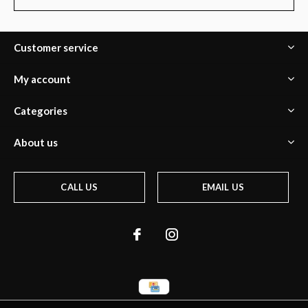
Customer service
My account
Categories
About us
CALL US
EMAIL US