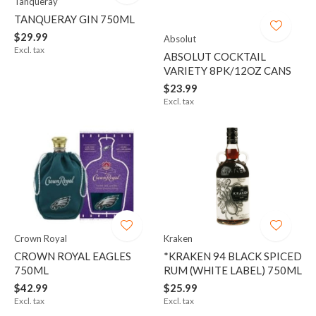
Tanqueray
TANQUERAY GIN 750ML
$29.99
Absolut
Excl. tax
ABSOLUT COCKTAIL
VARIETY 8PK/12OZ CANS
$23.99
Excl. tax
Crown Royal
Kraken
CROWN ROYAL EAGLES
*KRAKEN 94 BLACK SPICED
750ML
RUM (WHITE LABEL) 750ML
$42.99
$25.99
Excl. tax
Excl. tax