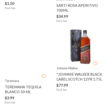
$1.50
SARTI ROSA APERITIVO
Excl. tax
700ML
$34.99
Excl. tax
Johnnie Walker
*JOHNNIE WALKER BLACK
LABEL SCOTCH 12YR 1.75L
Teremana
$77.99
TEREMANA TEQUILA
Excl. tax
BLANCO 50 ML
$3.99
Excl. tax