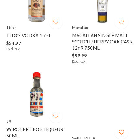
Tito’s
Macallan
TITO'S VODKA 1.75L
MACALLAN SINGLE MALT
SCOTCH SHERRY OAK CASK
$34.97
12YR 750ML
Excl. tax
$99.99
Excl. tax
99
99 ROCKET POP LIQUEUR
50ML
SARTI ROSA