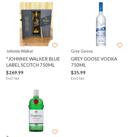
Johnnie Walker
Grey Goose
*JOHNNIE WALKER BLUE
GREY GOOSE VODKA
LABEL SCOTCH 750ML
750ML
$269.99
$35.99
Excl. tax
Excl. tax