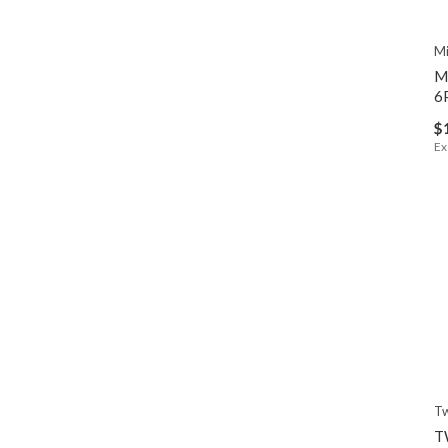
Mi
M
6
$
Ex
Tw
T