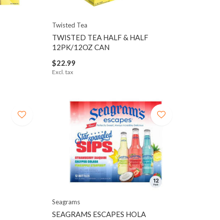
Twisted Tea
TWISTED TEA HALF & HALF
12PK/12OZ CAN
$22.99
Excl. tax
Seagrams
SEAGRAMS ESCAPES HOLA