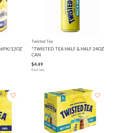
Twisted Tea
 6PK/12OZ
*TWISTED TEA HALF & HALF 24OZ
CAN
$4.49
Excl. tax