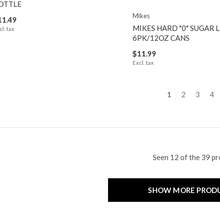
OTTLE
Mikes
11.49
MIKES HARD "0" SUGAR
cl. tax
6PK/12OZ CANS
$11.99
Excl. tax
1
2
3
4
Seen 12 of the 39 p
SHOW MORE PROD