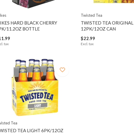
kes
Twisted Tea
IKES HARD BLACK CHERRY
TWISTED TEA ORIGINAL
PK/11.2OZ BOTTLE
12PK/12OZ CAN
11.99
$22.99
cl. tax
Excl. tax
isted Tea
WISTED TEA LIGHT 6PK/12OZ