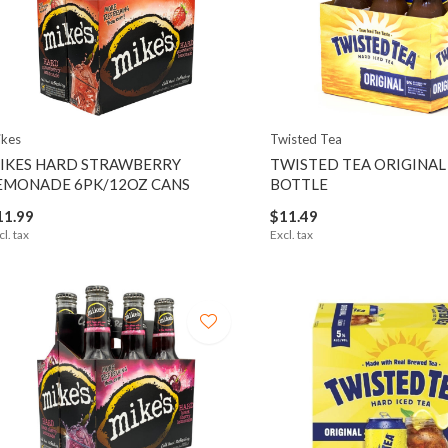
kes
Twisted Tea
IKES HARD STRAWBERRY
TWISTED TEA ORIGINAL
EMONADE 6PK/12OZ CANS
BOTTLE
11.99
$11.49
cl. tax
Excl. tax