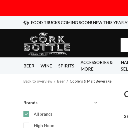
FOOD TRUCKS COMING SOON! NEW THIS YEAR A
ACCESSORIES &
HA
BEER
WINE
SPIRITS
MORE
SE
Back to overview
Beer
Coolers & Malt Beverage
C
Brands
All brands
3
High Noon