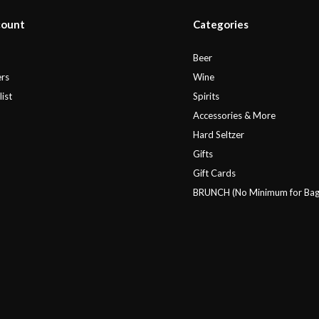
count
Categories
r
Beer
rs
Wine
ist
Spirits
Accessories & More
Hard Seltzer
Gifts
Gift Cards
BRUNCH (No Minimum for Bag