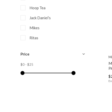
Hoop Tea
Jack Daniel’s
Mikes
Ritas
Seagrams
Price
Mi
Smirnoff
M
$0
-
$25
Twisted Tea
P
$
Ex