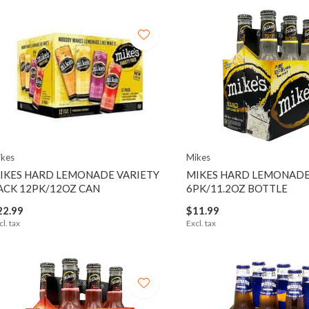
kes
Mikes
IKES HARD LEMONADE VARIETY
MIKES HARD LEMONAD
ACK 12PK/12OZ CAN
6PK/11.2OZ BOTTLE
22.99
$11.99
cl. tax
Excl. tax