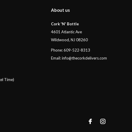
About us
Cork 'N' Bottle
4601 Atlantic Ave
Wildwood, NJ 08260
Phone: 609-522-8313
Email:
info@thecorkdelivers.com
el Time)