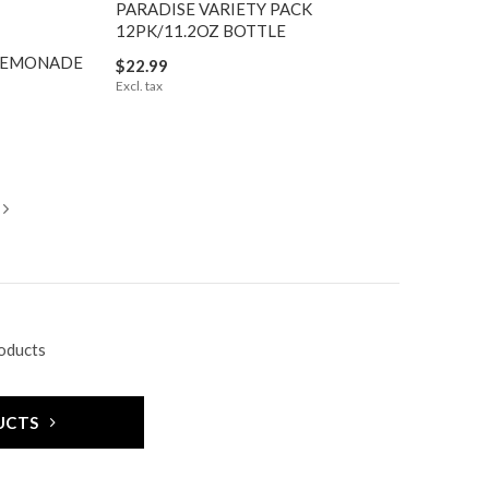
PARADISE VARIETY PACK
12PK/11.2OZ BOTTLE
 LEMONADE
$22.99
Excl. tax
roducts
UCTS