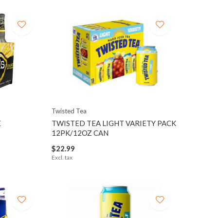
Twisted Tea
E
TWISTED TEA LIGHT VARIETY PACK
12PK/12OZ CAN
$22.99
Excl. tax