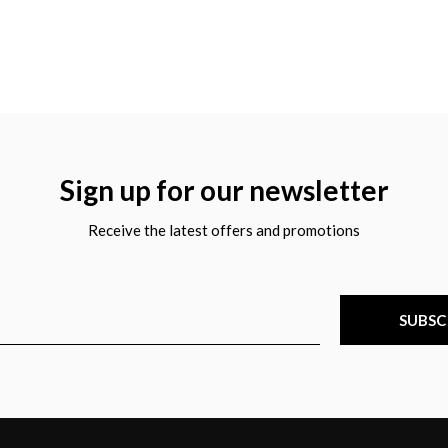
Sign up for our newsletter
Receive the latest offers and promotions
SUBSC