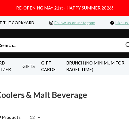
RE-OPENING MAY 21st - HAPPY SUMMER 2026!
T THE CORKYARD
Follow us on instagram
Like us
RD
GIFT
BRUNCH (NO MINIMUM FOR
GIFTS
LTZER
CARDS
BAGEL TIME)
oolers & Malt Beverage
9 Products