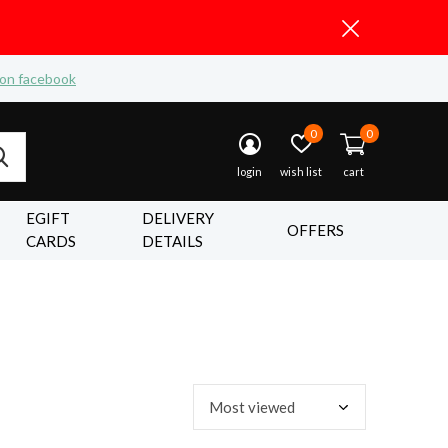
 on facebook
0
0
login
wish list
cart
EGIFT
DELIVERY
OFFERS
CARDS
DETAILS