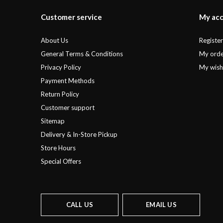
Customer service
My ac
About Us
Registe
General Terms & Conditions
My orde
Privacy Policy
My wishl
Payment Methods
Return Policy
Customer support
Sitemap
Delivery & In-Store Pickup
Store Hours
Special Offers
CALL US
EMAIL US