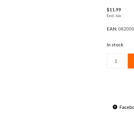
$11.99
Excl. tax
EAN:
082000
In stock
Faceb