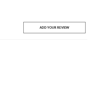
ADD YOUR REVIEW