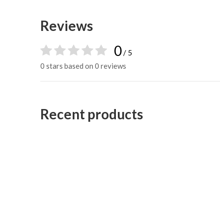
Reviews
0
/ 5
0 stars based on 0 reviews
Recent products