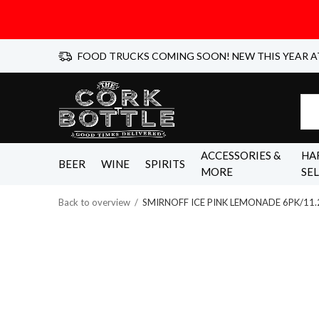
FOOD TRUCKS COMING SOON! NEW THIS YEAR A
ACCESSORIES &
HA
BEER
WINE
SPIRITS
MORE
SE
Back to overview
SMIRNOFF ICE PINK LEMONADE 6PK/11