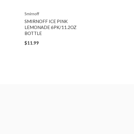
Smirnoff
SMIRNOFF ICE PINK
LEMONADE 6PK/11.2OZ
BOTTLE
$11.99