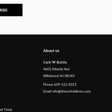
RIBE
About us
Cork 'N' Bottle
4601 Atlantic Ave
Wildwood, NJ 08260
Phone: 609-522-8313
Email:
info@thecorkdelivers.com
el Time)