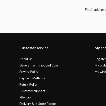
Customer service
My ac
About Us
Registe
General Terms & Conditions
My orde
Privacy Policy
My wishl
Payment Methods
Return Policy
Customer support
Sitemap
Delivery & In-Store Pickup