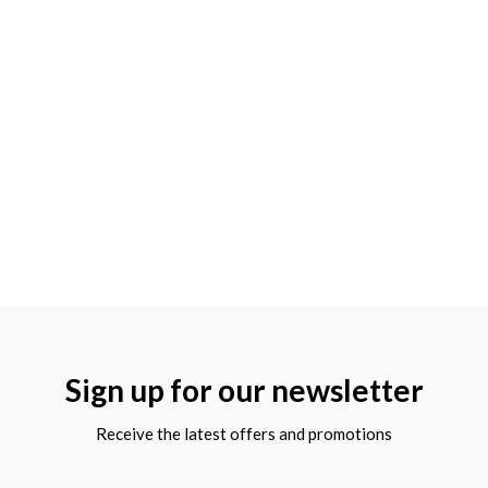
Sign up for our newsletter
Receive the latest offers and promotions