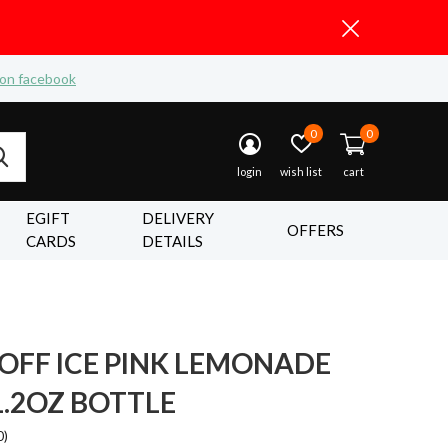
 on facebook
0
0
login
wish list
cart
EGIFT
DELIVERY
OFFERS
CARDS
DETAILS
OFF ICE PINK LEMONADE
1.2OZ BOTTLE
0)