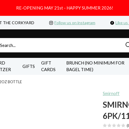
RE-OPENING MAY 21st - HAPPY SUMMER 2026!
T THE CORKYARD
Follow us on instagram
Like us
RD
GIFT
BRUNCH (NO MINIMUM FOR
GIFTS
LTZER
CARDS
BAGEL TIME)
.2OZ BOTTLE
Smirnoff
SMIRN
6PK/1
(