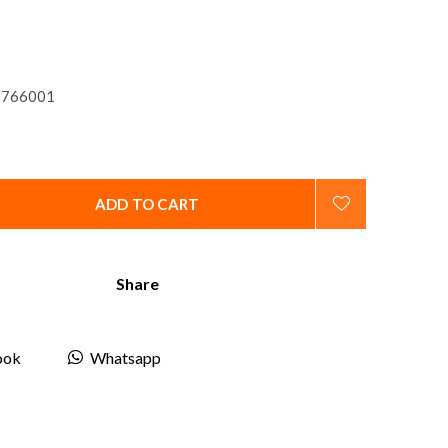
766001
ADD TO CART
Share
ook
Whatsapp