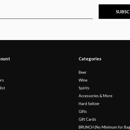
SUBSC
count
Categories
r
Beer
rs
Wine
ist
Spirits
Accessories & More
Hard Seltzer
Gifts
Gift Cards
BRUNCH (No Minimum for Bag