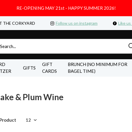
RE-OPENING MAY 21st - HAPPY SUMMER 2026!
T THE CORKYARD
Follow us on instagram
Like us
RD
GIFT
BRUNCH (NO MINIMUM FOR
GIFTS
LTZER
CARDS
BAGEL TIME)
Sake & Plum Wine
 Product