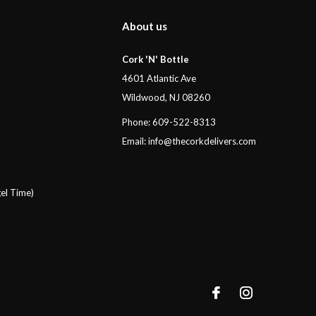
About us
Cork 'N' Bottle
4601 Atlantic Ave
Wildwood, NJ 08260
Phone: 609-522-8313
Email:
info@thecorkdelivers.com
el Time)