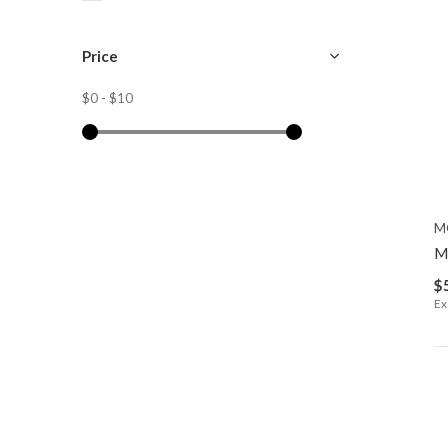
Price
$0
-
$10
M
M
$
Ex