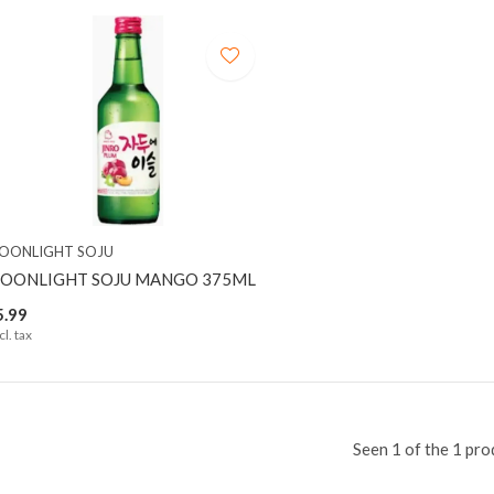
OONLIGHT SOJU
OONLIGHT SOJU MANGO 375ML
5.99
cl. tax
Seen 1 of the 1 pro