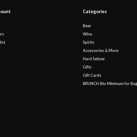
count
Categories
r
Beer
rs
Wine
ist
Spirits
Accessories & More
Hard Seltzer
Gifts
Gift Cards
BRUNCH (No Minimum for Bag