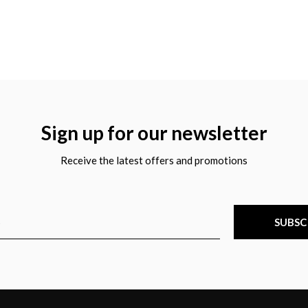
Sign up for our newsletter
Receive the latest offers and promotions
SUBSC