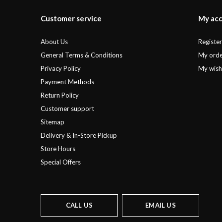
Customer service
My ac
About Us
Registe
General Terms & Conditions
My orde
Privacy Policy
My wishl
Payment Methods
Return Policy
Customer support
Sitemap
Delivery & In-Store Pickup
Store Hours
Special Offers
CALL US
EMAIL US