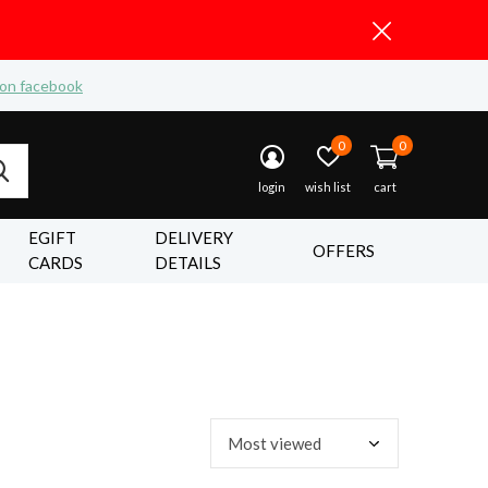
 on facebook
0
0
login
wish list
cart
EGIFT
DELIVERY
OFFERS
CARDS
DETAILS