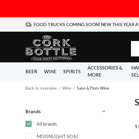
FOOD TRUCKS COMING SOON! NEW THIS YEAR A
ACCESSORIES &
HA
BEER
WINE
SPIRITS
MORE
SE
Back to overview
Wine
Sake & Plum Wine
Brands
All brands
1
MOONLIGHT SOJU