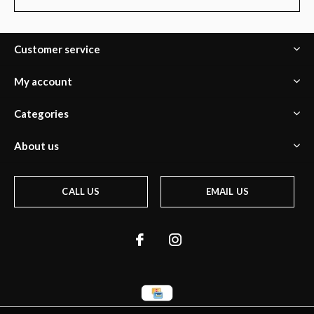
Customer service
My account
Categories
About us
CALL US
EMAIL US