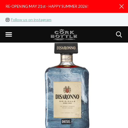
RE-OPENING MAY 21st - HAPPY SUMMER 2026!
D
Follow us on instagram
Like us on facebook