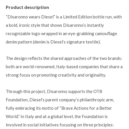
Product description
“Disaronno wears Diesel” is a Limited Edition bottle run, with
a bold, ironic style that shows Disaronno’s instantly
recognizable logo wrapped in an eye-grabbing camouflage
denim pattern (denim is Diesel’s signature textile).
The design reflects the shared approaches of the two brands:
both are world-renowned, Italy-based companies that share a
strong focus on promoting creativity and originality.
Through this project, Disaronno supports the OTB
Foundation, Diesel’s parent company’s philanthropic arm,
fully embracing its motto of “Brave Actions for a Better
World.” In Italy and at a global level, the Foundation is
involved in social initiatives focusing on three principles: