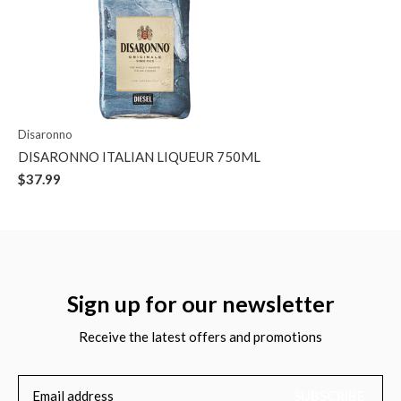
Disaronno
DISARONNO ITALIAN LIQUEUR 750ML
$37.99
Sign up for our newsletter
Receive the latest offers and promotions
SUBSCRIBE