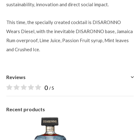
sustainability, innovation and direct social impact.
This time, the specially created cocktail is DISARONNO
Wears Diesel, with the inevitable DISARONNO base, Jamaica
Rum overproof, Lime Juice, Passion Fruit syrup, Mint leaves
and Crushed Ice.
Reviews
0
/ 5
Recent products