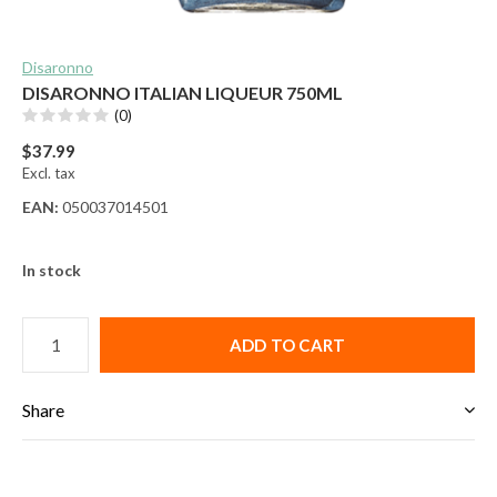
Disaronno
DISARONNO ITALIAN LIQUEUR 750ML
(0)
$37.99
Excl. tax
EAN:
050037014501
In stock
ADD TO CART
Share