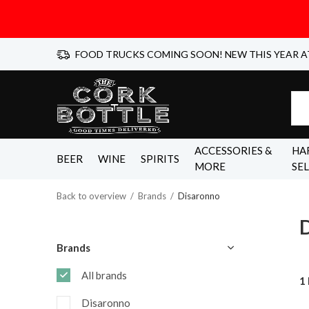
FOOD TRUCKS COMING SOON! NEW THIS YEAR A
ACCESSORIES &
HA
BEER
WINE
SPIRITS
MORE
SE
Back to overview
Brands
Disaronno
Brands
All brands
1
Disaronno