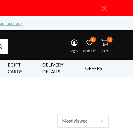
 on facebook
0
0
login
wish list
cart
EGIFT
DELIVERY
OFFERS
CARDS
DETAILS