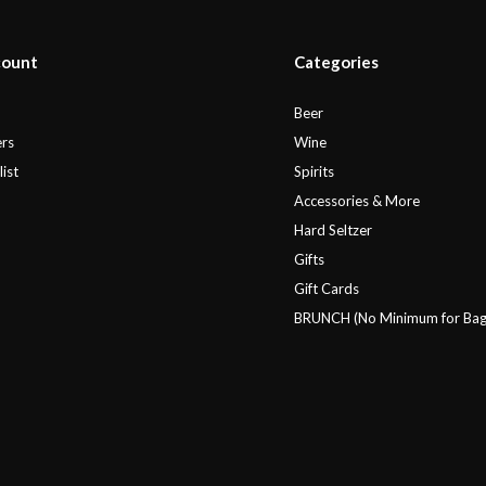
count
Categories
r
Beer
rs
Wine
ist
Spirits
Accessories & More
Hard Seltzer
Gifts
Gift Cards
BRUNCH (No Minimum for Bag