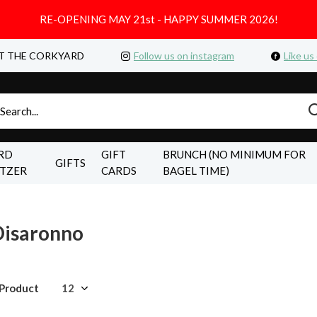
RE-OPENING MAY 21st - HAPPY SUMMER 2026!
T THE CORKYARD
Follow us on instagram
Like us
RD
GIFT
BRUNCH (NO MINIMUM FOR
GIFTS
LTZER
CARDS
BAGEL TIME)
Disaronno
 Product