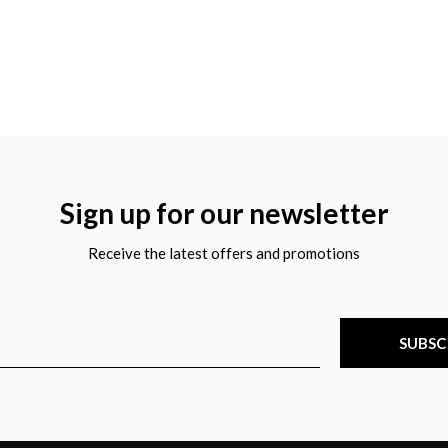
Sign up for our newsletter
Receive the latest offers and promotions
SUBSC