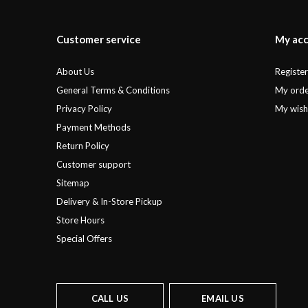
Customer service
My ac
About Us
Registe
General Terms & Conditions
My orde
Privacy Policy
My wishl
Payment Methods
Return Policy
Customer support
Sitemap
Delivery & In-Store Pickup
Store Hours
Special Offers
CALL US
EMAIL US