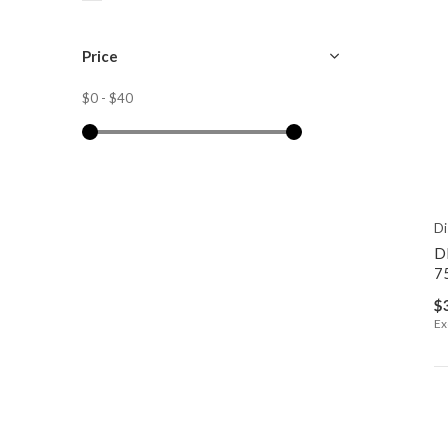
Price
$0
-
$40
Di
D
7
$
Ex