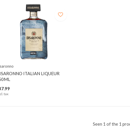
saronno
ISARONNO ITALIAN LIQUEUR
50ML
37.99
cl. tax
Seen 1 of the 1 pro