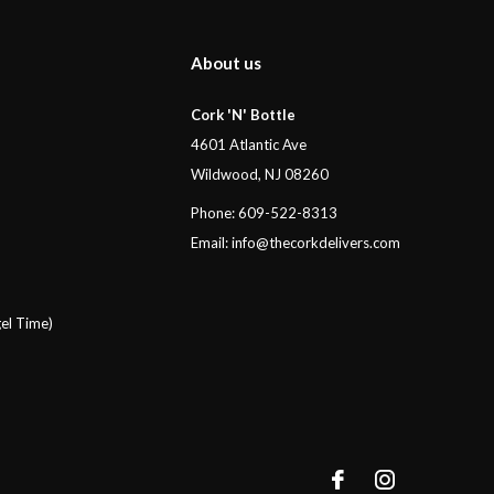
About us
Cork 'N' Bottle
4601 Atlantic Ave
Wildwood, NJ 08260
Phone: 609-522-8313
Email:
info@thecorkdelivers.com
el Time)