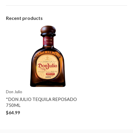
Recent products
Don Julio
*DON JULIO TEQUILA REPOSADO
750ML
$64.99