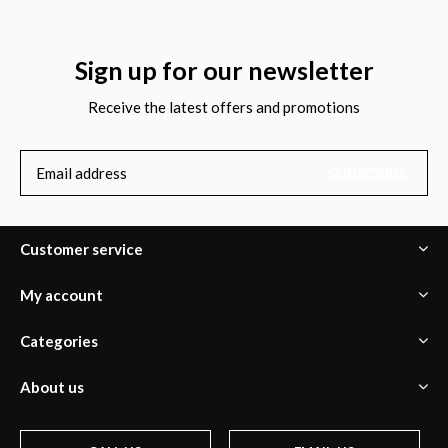
Sign up for our newsletter
Receive the latest offers and promotions
SUBSCRIBE
Customer service
My account
Categories
About us