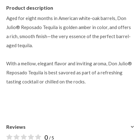
Product description
Aged for eight months in American white-oak barrels, Don
Julio® Reposado Tequila is golden amber in color, and offers
a rich, smooth finish—the very essence of the perfect barrel-
aged tequila.
With a mellow, elegant flavor and inviting aroma, Don Julio®
Reposado Tequila is best savored as part of a refreshing
tasting cocktail or chilled on the rocks.
BUY NOW
Reviews
0
/ 5