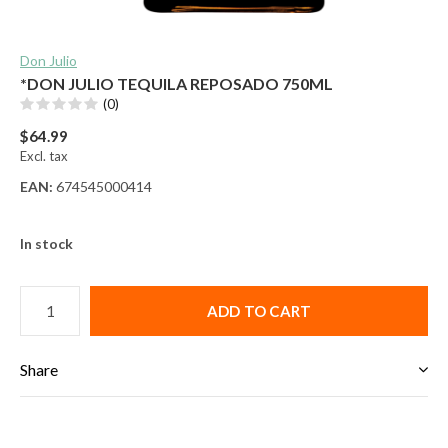
Don Julio
*DON JULIO TEQUILA REPOSADO 750ML
(0)
$64.99
Excl. tax
EAN:
674545000414
In stock
ADD TO CART
Share