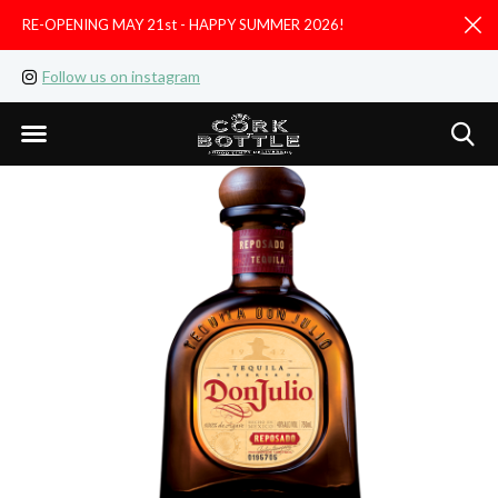
RE-OPENING MAY 21st - HAPPY SUMMER 2026!
D
Follow us on instagram
Like us on facebook