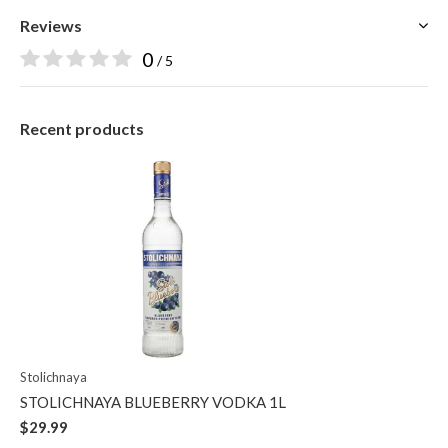
Reviews
0
/ 5
Recent products
Stolichnaya
STOLICHNAYA BLUEBERRY VODKA 1L
$29.99