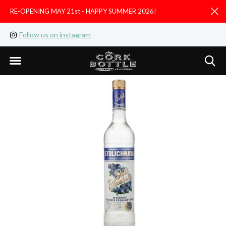
RE-OPENING MAY 21st - HAPPY SUMMER 2026!
D
Follow us on instagram
Like us on facebook