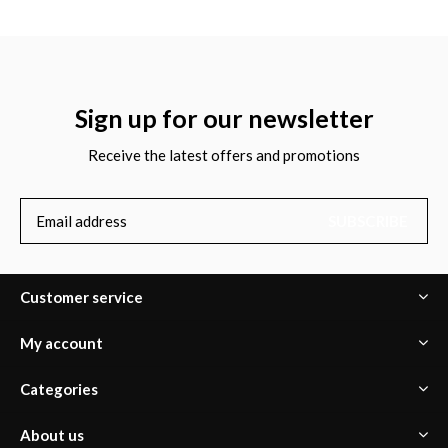
Sign up for our newsletter
Receive the latest offers and promotions
SUBSCRIBE
Customer service
My account
Categories
About us