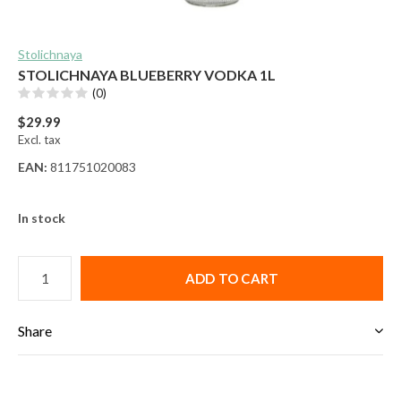
Stolichnaya
STOLICHNAYA BLUEBERRY VODKA 1L
(0)
$29.99
Excl. tax
EAN:
811751020083
In stock
ADD TO CART
Share