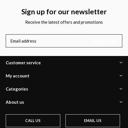
Sign up for our newsletter
Receive the latest offers and promotions
SUBSCRIBE
Customer service
My account
Categories
About us
CALL US
EMAIL US