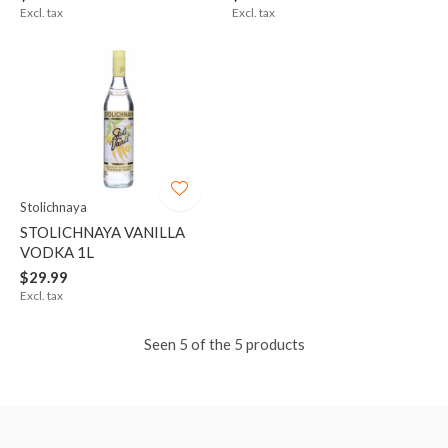
Excl. tax
Excl. tax
Stolichnaya
STOLICHNAYA VANILLA
VODKA 1L
$29.99
Excl. tax
Seen 5 of the 5 products