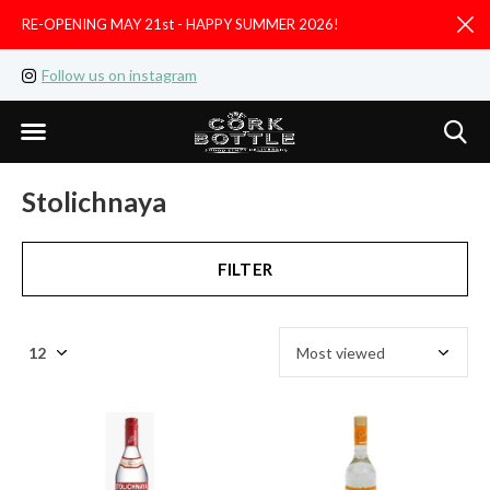
RE-OPENING MAY 21st - HAPPY SUMMER 2026!
D
Follow us on instagram
Like us on facebook
Stolichnaya
FILTER