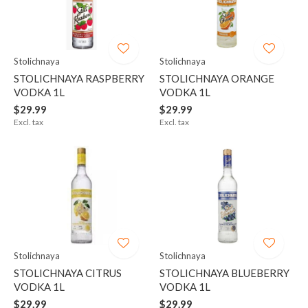
Stolichnaya
Stolichnaya
STOLICHNAYA RASPBERRY
STOLICHNAYA ORANGE
VODKA 1L
VODKA 1L
$29.99
$29.99
Excl. tax
Excl. tax
Stolichnaya
Stolichnaya
STOLICHNAYA CITRUS
STOLICHNAYA BLUEBERRY
VODKA 1L
VODKA 1L
$29.99
$29.99