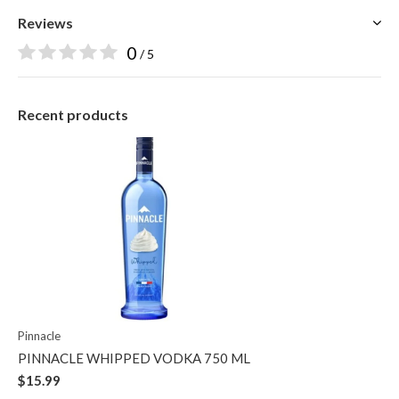
Reviews
0
/ 5
Recent products
Pinnacle
PINNACLE WHIPPED VODKA 750 ML
$15.99