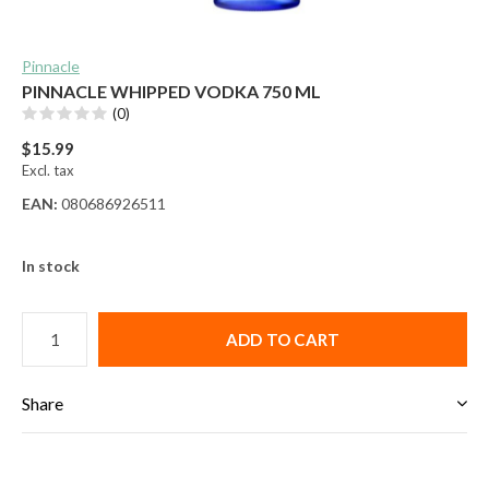
Pinnacle
PINNACLE WHIPPED VODKA 750 ML
(0)
$15.99
Excl. tax
EAN:
080686926511
In stock
ADD TO CART
Share