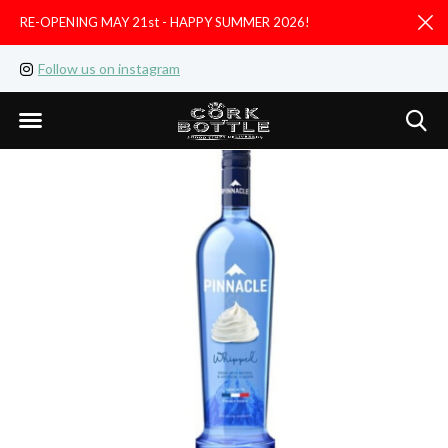
RE-OPENING MAY 21st - HAPPY SUMMER 2026!
D
Follow us on instagram
Like us on facebook