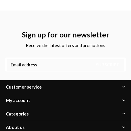
Sign up for our newsletter
Receive the latest offers and promotions
SUBSCRIBE
Customer service
My account
Categories
About us