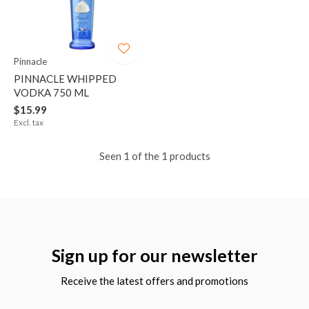
Pinnacle
PINNACLE WHIPPED
VODKA 750 ML
$15.99
Excl. tax
Seen 1 of the 1 products
Sign up for our newsletter
Receive the latest offers and promotions