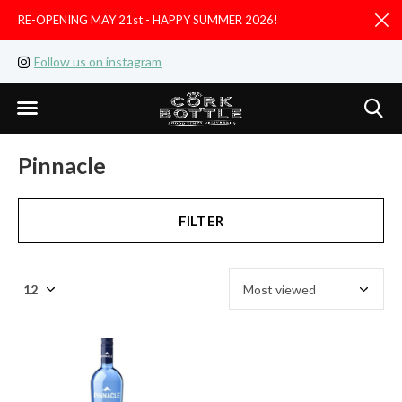
RE-OPENING MAY 21st - HAPPY SUMMER 2026!
D
Follow us on instagram
Like us on facebook
Pinnacle
FILTER