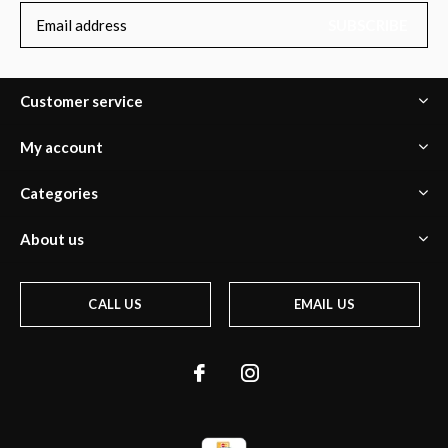
SUBSCRIBE
Customer service
My account
Categories
About us
CALL US
EMAIL US