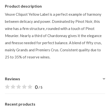
Product description
Veuve Cliquot Yellow Label is a perfect example of harmony
between delicacy and power. Dominated by Pinot Noir, this
wine has a firm structure, rounded with a touch of Pinot
Meunier. Nearly a third of Chardonnay gives it the elegance
and finesse needed for perfect balance. A blend of fifty crus,
mainly Grands and Premiers Crus. Consistent quality due to
25 to 35% of reserve wines.
Reviews
0
/ 5
Recent products