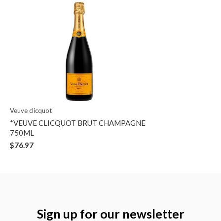
Veuve clicquot
*VEUVE CLICQUOT BRUT CHAMPAGNE
750ML
$76.97
Sign up for our newsletter