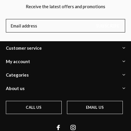
Receive the latest offers and promotions
SUBSCRIBE
Customer service
My account
Categories
About us
CALL US
EMAIL US