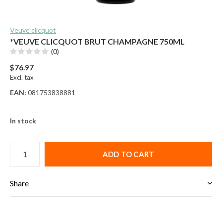
Veuve clicquot
*VEUVE CLICQUOT BRUT CHAMPAGNE 750ML
(0)
$76.97
Excl. tax
EAN:
081753838881
In stock
ADD TO CART
Share