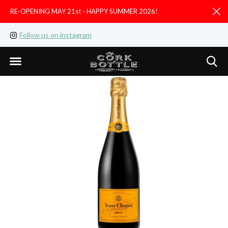
RE-OPENING MAY 21st - HAPPY SUMMER 2026!
D
Follow us on instagram
Like us on facebook