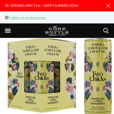
RE-OPENING MAY 21st - HAPPY SUMMER 2026!
D
Follow us on instagram
Like us on facebook