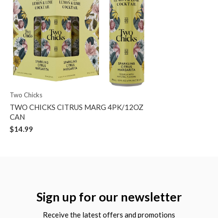
Two Chicks
TWO CHICKS CITRUS MARG 4PK/12OZ
CAN
$14.99
Sign up for our newsletter
Receive the latest offers and promotions