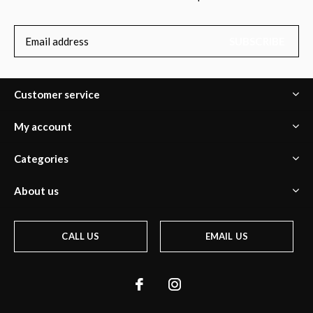
SUBSCRIBE
Customer service
My account
Categories
About us
CALL US
EMAIL US