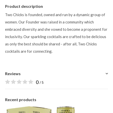
Product description
Two Chicks is founded, owned and run by a dynamic group of
women. Our Founder was raised in a community which
embraced diversity and she vowed to become a proponent for
inclusivity. Our sparkling cocktails are crafted to be delicious
as only the best should be shared - after all, Two Chicks
cocktails are for connecting.
Reviews
0
/ 5
Recent products