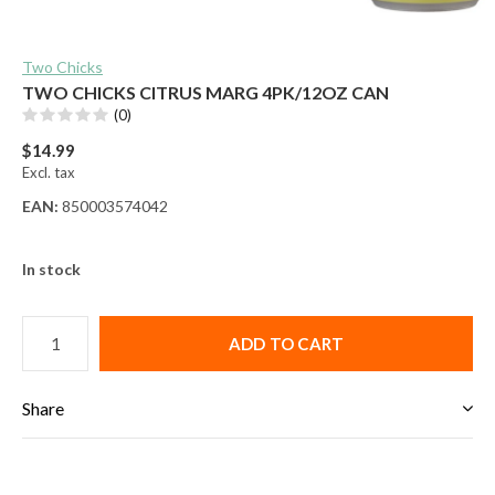
Two Chicks
TWO CHICKS CITRUS MARG 4PK/12OZ CAN
(0)
$14.99
Excl. tax
EAN:
850003574042
In stock
ADD TO CART
Share