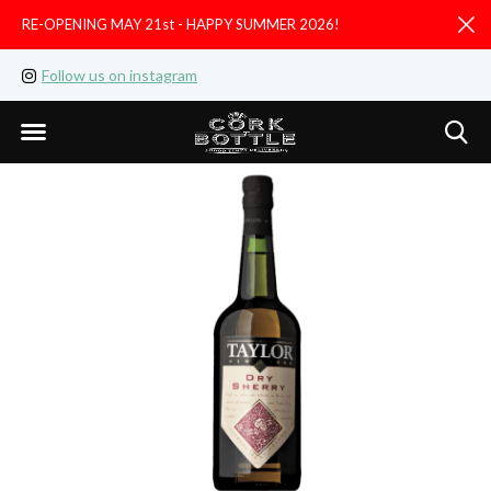
RE-OPENING MAY 21st - HAPPY SUMMER 2026!
D
Follow us on instagram
Like us on facebook