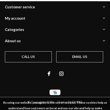
Customer service
My account
Categories
About us
CALL US
EMAIL US
© Copyright
2026
- Theme By
DMWS
By using our website, you agree to the use of cookies. These cookies help us
understand how customers arrive at and use our site and help us make