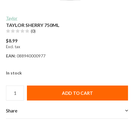
Taylor
TAYLOR SHERRY 750ML
(0)
$8.99
Excl. tax
EAN:
088940000977
In stock
ADD TO CART
Share