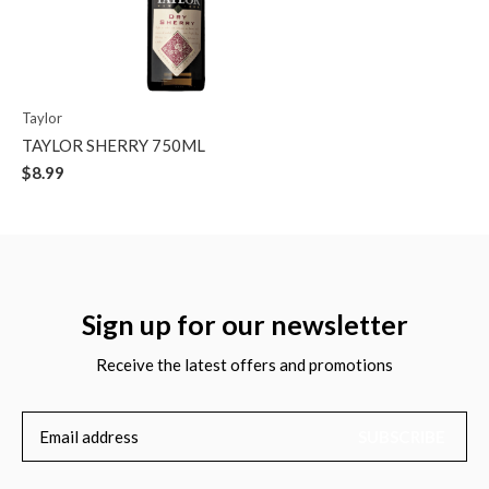
Taylor
TAYLOR SHERRY 750ML
$8.99
Sign up for our newsletter
Receive the latest offers and promotions
SUBSCRIBE