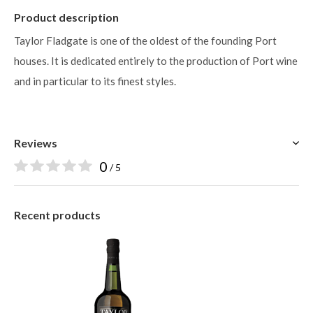
Product description
Taylor Fladgate is one of the oldest of the founding Port
houses. It is dedicated entirely to the production of Port wine
and in particular to its finest styles.
Reviews
0
/ 5
Recent products