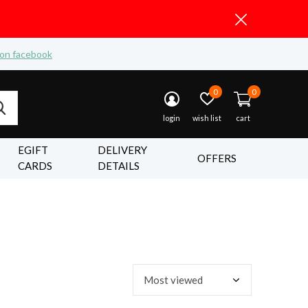
 on facebook
0
0
login
wish list
cart
EGIFT
DELIVERY
OFFERS
CARDS
DETAILS