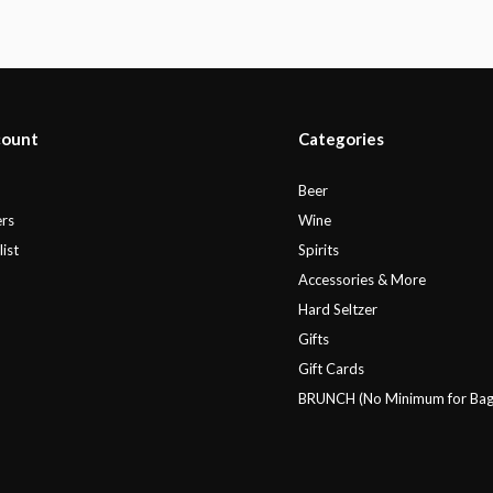
count
Categories
r
Beer
rs
Wine
ist
Spirits
Accessories & More
Hard Seltzer
Gifts
Gift Cards
BRUNCH (No Minimum for Bag