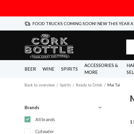
FOOD TRUCKS COMING SOON! NEW THIS YEAR A
ACCESSORIES &
HA
BEER
WINE
SPIRITS
MORE
SE
Back to overview
Spirits
Ready to Drink
Mai Tai
M
Brands
All brands
1
Cutwater