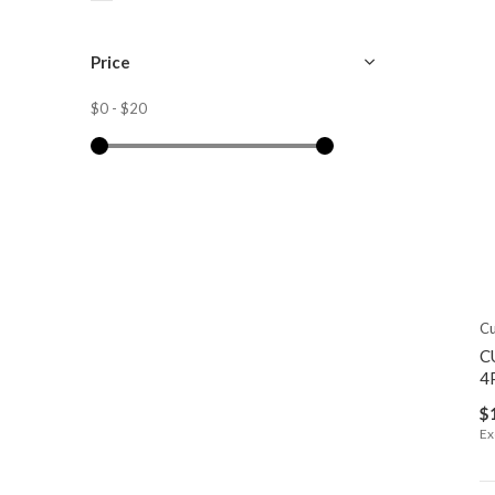
Price
$0
-
$20
Cu
C
4
$
Ex