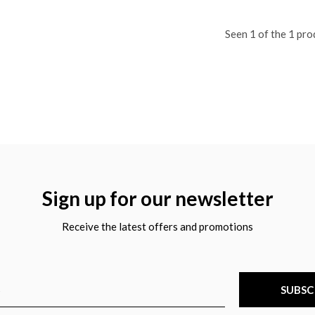
Seen 1 of the 1 pro
Sign up for our newsletter
Receive the latest offers and promotions
SUBSC