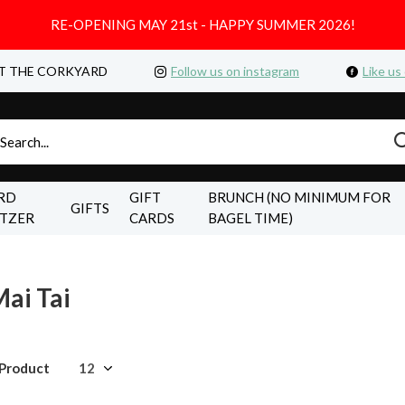
RE-OPENING MAY 21st - HAPPY SUMMER 2026!
T THE CORKYARD
Follow us on instagram
Like us
RD
GIFT
BRUNCH (NO MINIMUM FOR
GIFTS
LTZER
CARDS
BAGEL TIME)
ai Tai
 Product