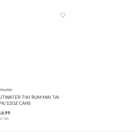
twater
UTWATER TIKI RUM MAI TAI
PK/12OZ CANS
16.99
cl. tax