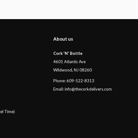
About us
Cork 'N' Bottle
4601 Atlantic Ave
Wildwood, NJ 08260
Phone: 609-522-8313
Email:
info@thecorkdelivers.com
el Time)