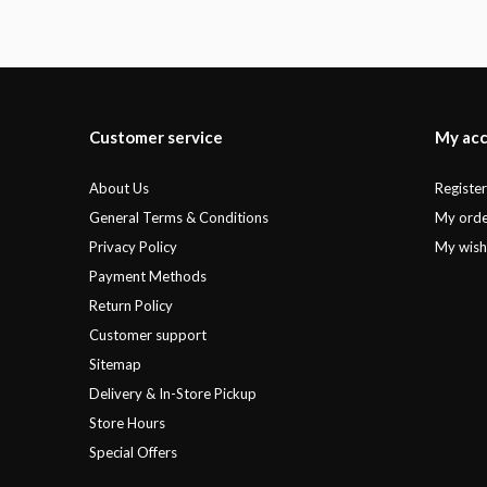
Customer service
My ac
About Us
Registe
General Terms & Conditions
My orde
Privacy Policy
My wishl
Payment Methods
Return Policy
Customer support
Sitemap
Delivery & In-Store Pickup
Store Hours
Special Offers