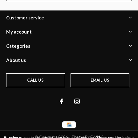
Customer service
My account
Categories
About us
CALL US
EMAIL US
© Copyright
2026
- Theme By
DMWS
By using our website, you agree to the use of cookies. These cookies help us