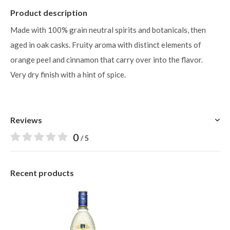
Product description
Made with 100% grain neutral spirits and botanicals, then
aged in oak casks. Fruity aroma with distinct elements of
orange peel and cinnamon that carry over into the flavor.
Very dry finish with a hint of spice.
Reviews
0
/ 5
Recent products