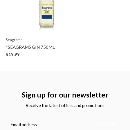
Seagrams
*SEAGRAMS GIN 750ML
$19.99
Sign up for our newsletter
Receive the latest offers and promotions
SUBSCRIBE