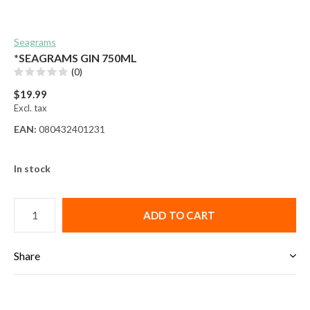
Seagrams
*SEAGRAMS GIN 750ML
(0)
$19.99
Excl. tax
EAN:
080432401231
In stock
ADD TO CART
Share