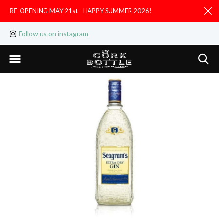
RE-OPENING MAY 21st - HAPPY SUMMER 2026!
D
Follow us on instagram
Like us on facebook