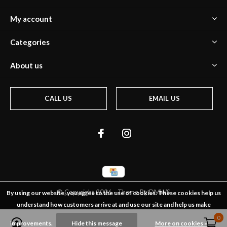
My account
Categories
About us
CALL US
EMAIL US
© Copyright
2026
- Theme By
DMWS
By using our website, you agree to the use of cookies. These cookies help us
understand how customers arrive at and use our site and help us make
0
0
improvements.
Hide this message
More on cookies »