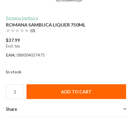
Romana Sambuca
ROMANA SAMBUCA LIQUER 750ML
(0)
$37.99
Excl. tax
EAN:
088004037475
In stock
ADD TO CART
Share