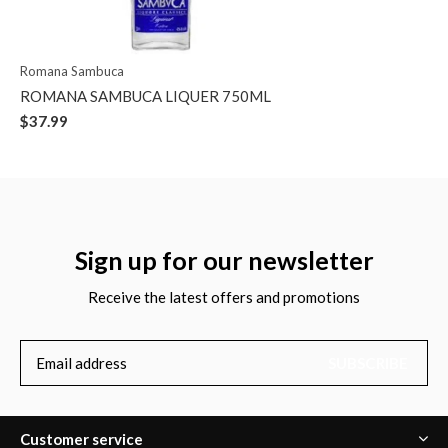
Romana Sambuca
ROMANA SAMBUCA LIQUER 750ML
$37.99
Sign up for our newsletter
Receive the latest offers and promotions
SUBSCRIBE
Customer service