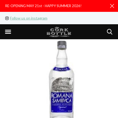
RE-OPENING MAY 21st - HAPPY SUMMER 2026!
D
Follow us on instagram
Like us on facebook