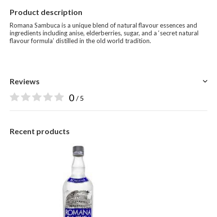
Product description
Romana Sambuca is a unique blend of natural flavour essences and
ingredients including anise, elderberries, sugar, and a ‘secret natural
flavour formula’ distilled in the old world tradition.
Reviews
0
/ 5
Recent products