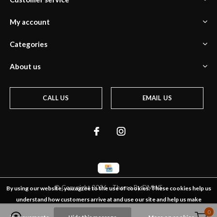
My account
Categories
About us
CALL US
EMAIL US
© Copyright
2026
- Theme By
DMWS
By using our website, you agree to the use of cookies. These cookies help us
understand how customers arrive at and use our site and help us make
0
0