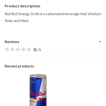
Product description
Red Bull Energy Drink is a carbonated beverage that Vitalizes
Body and Mind.
Reviews
0
/ 5
Recent products