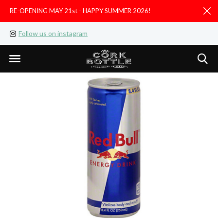
RE-OPENING MAY 21st - HAPPY SUMMER 2026!
D
Follow us on instagram
Like us on facebook