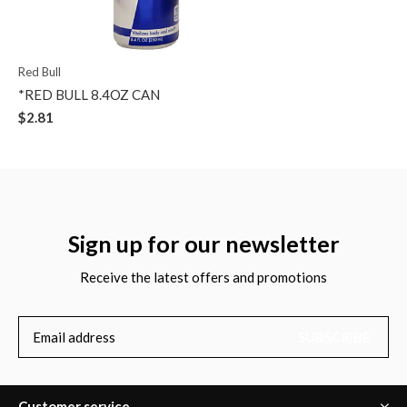
Red Bull
*RED BULL 8.4OZ CAN
$2.81
Sign up for our newsletter
Receive the latest offers and promotions
SUBSCRIBE
Customer service