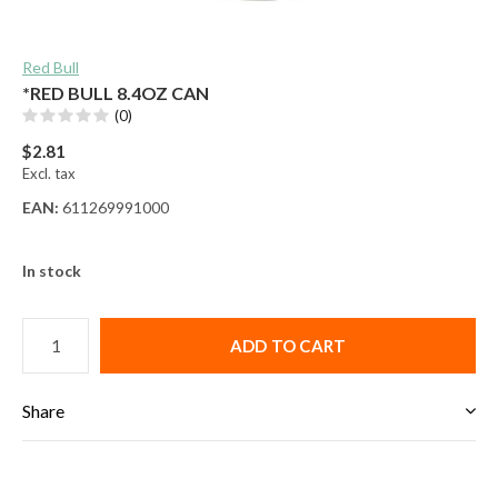
Red Bull
*RED BULL 8.4OZ CAN
(0)
$2.81
Excl. tax
EAN:
611269991000
In stock
ADD TO CART
Share