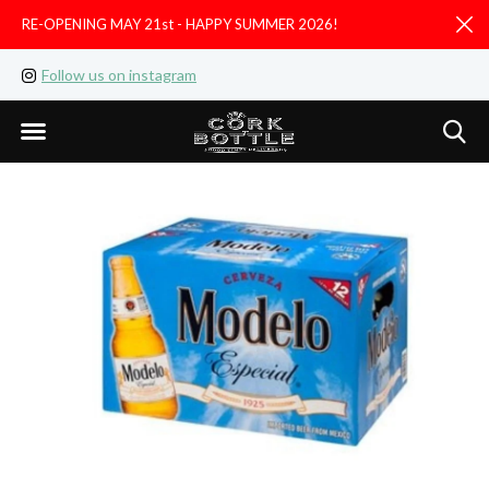
RE-OPENING MAY 21st - HAPPY SUMMER 2026!
D
Follow us on instagram
Like us on facebook