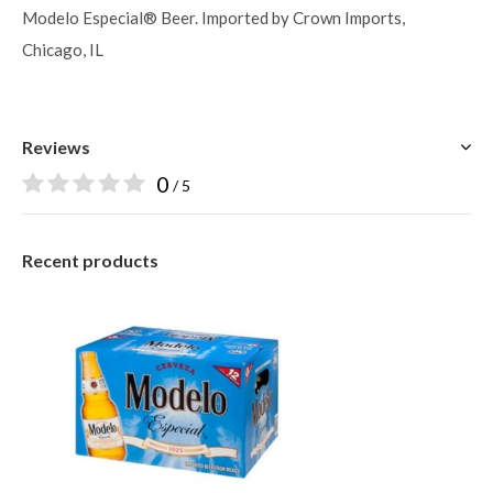
Modelo Especial® Beer. Imported by Crown Imports,
Chicago, IL
Reviews
0
/ 5
Recent products