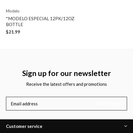
Modelo
*MODELO ESPECIAL 12PK/12OZ
BOTTLE
$21.99
Sign up for our newsletter
Receive the latest offers and promotions
SUBSCRIBE
Customer service