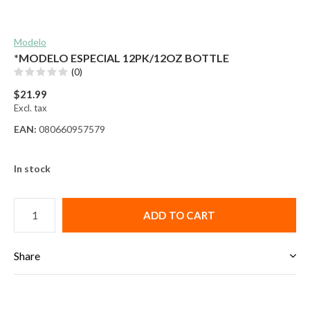
Modelo
*MODELO ESPECIAL 12PK/12OZ BOTTLE
(0)
$21.99
Excl. tax
EAN:
080660957579
In stock
ADD TO CART
Share