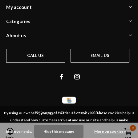
My account
Categories
About us
CALL US
EMAIL US
© Copyright
2026
- Theme By
DMWS
By using our website, you agree to the use of cookies. These cookies help us
understand how customers arrive at and use our site and help us make
0
0
improvements.
Hide this message
More on cookies »
login
wish list
cart