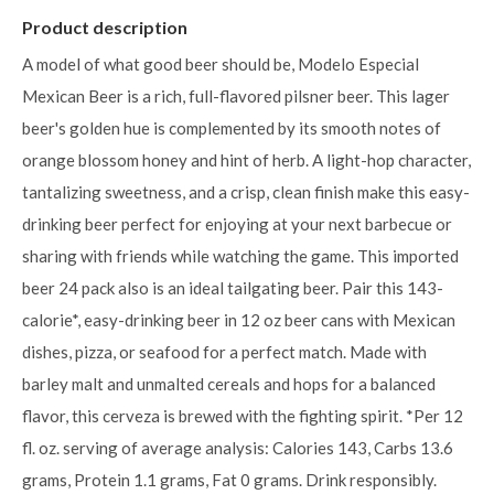
Product description
A model of what good beer should be, Modelo Especial
Mexican Beer is a rich, full-flavored pilsner beer. This lager
beer's golden hue is complemented by its smooth notes of
orange blossom honey and hint of herb. A light-hop character,
tantalizing sweetness, and a crisp, clean finish make this easy-
drinking beer perfect for enjoying at your next barbecue or
sharing with friends while watching the game. This imported
beer 24 pack also is an ideal tailgating beer. Pair this 143-
calorie*, easy-drinking beer in 12 oz beer cans with Mexican
dishes, pizza, or seafood for a perfect match. Made with
barley malt and unmalted cereals and hops for a balanced
flavor, this cerveza is brewed with the fighting spirit. *Per 12
fl. oz. serving of average analysis: Calories 143, Carbs 13.6
grams, Protein 1.1 grams, Fat 0 grams. Drink responsibly.