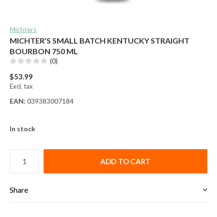
Michters
MICHTER’S SMALL BATCH KENTUCKY STRAIGHT
BOURBON 750 ML
(0)
$53.99
Excl. tax
EAN:
039383007184
In stock
ADD TO CART
Share