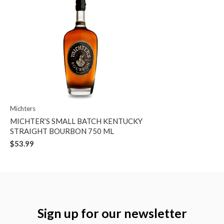
Michters
MICHTER’S SMALL BATCH KENTUCKY
STRAIGHT BOURBON 750 ML
$53.99
Sign up for our newsletter