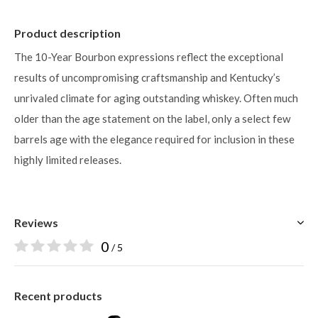
Product description
The 10-Year Bourbon expressions reflect the exceptional
results of uncompromising craftsmanship and Kentucky’s
unrivaled climate for aging outstanding whiskey. Often much
older than the age statement on the label, only a select few
barrels age with the elegance required for inclusion in these
highly limited releases.
Reviews
0
/ 5
Recent products