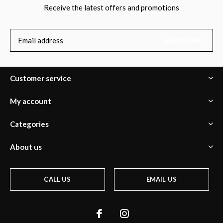
Receive the latest offers and promotions
SUBSCRIBE
Customer service
My account
Categories
About us
CALL US
EMAIL US