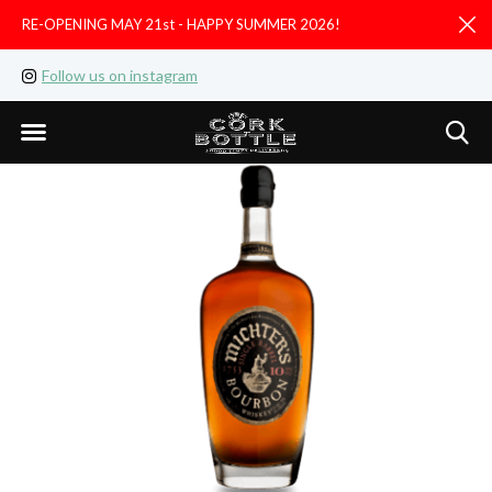
RE-OPENING MAY 21st - HAPPY SUMMER 2026!
D
Follow us on instagram
Like us on facebook