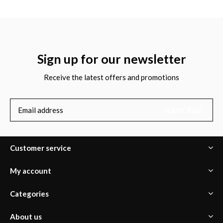
Sign up for our newsletter
Receive the latest offers and promotions
SUBSCRIBE
Customer service
My account
Categories
About us