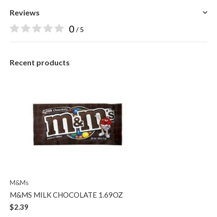
Reviews
0
/ 5
Recent products
M&Ms
M&MS MILK CHOCOLATE 1.69OZ
$2.39