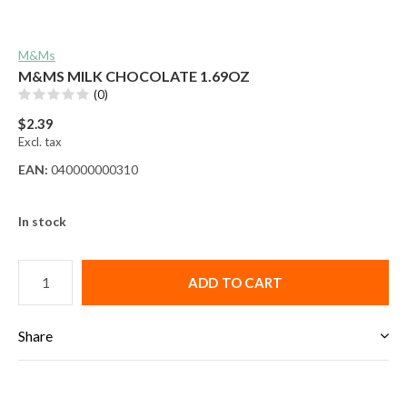
M&Ms
M&MS MILK CHOCOLATE 1.69OZ
(0)
$2.39
Excl. tax
EAN:
040000000310
In stock
ADD TO CART
Share