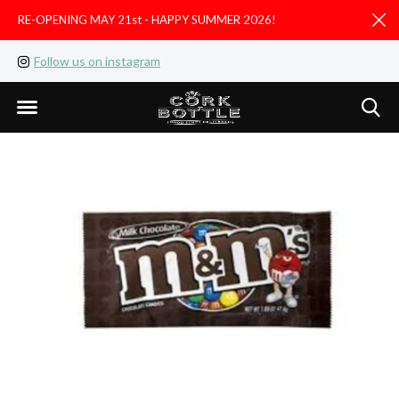
RE-OPENING MAY 21st - HAPPY SUMMER 2026!
D
Follow us on instagram
Like us on facebook