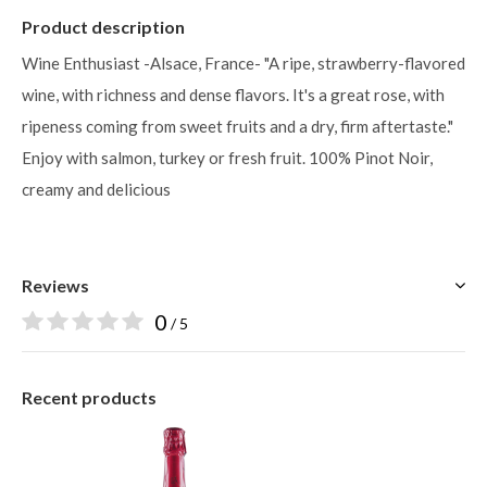
Product description
Wine Enthusiast -Alsace, France- "A ripe, strawberry-flavored
wine, with richness and dense flavors. It's a great rose, with
ripeness coming from sweet fruits and a dry, firm aftertaste."
Enjoy with salmon, turkey or fresh fruit. 100% Pinot Noir,
creamy and delicious
Reviews
0
/ 5
Recent products