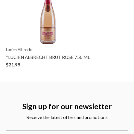
Lucien Albrecht
*LUCIEN ALBRECHT BRUT ROSE 750 ML
$21.99
Sign up for our newsletter
Receive the latest offers and promotions