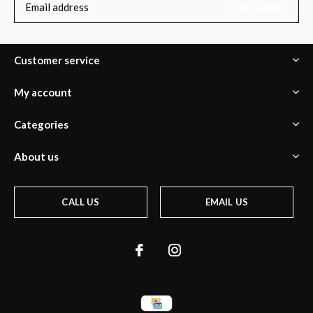
SUBSCRIBE
Customer service
My account
Categories
About us
CALL US
EMAIL US