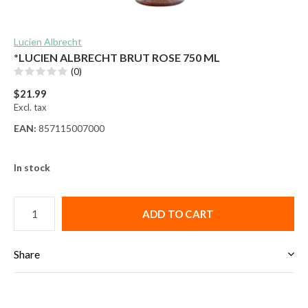
Lucien Albrecht
*LUCIEN ALBRECHT BRUT ROSE 750 ML
(0)
$21.99
Excl. tax
EAN:
857115007000
In stock
ADD TO CART
Share