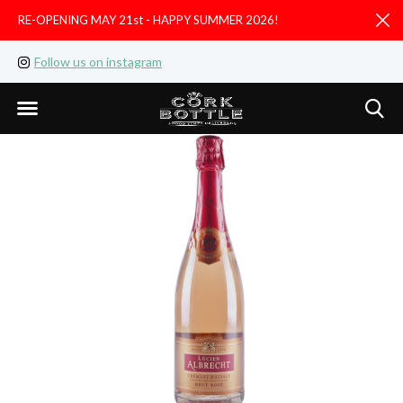
RE-OPENING MAY 21st - HAPPY SUMMER 2026!
D
Follow us on instagram
Like us on facebook