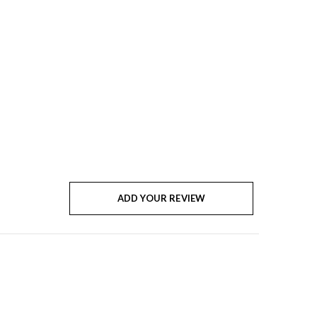
ADD YOUR REVIEW