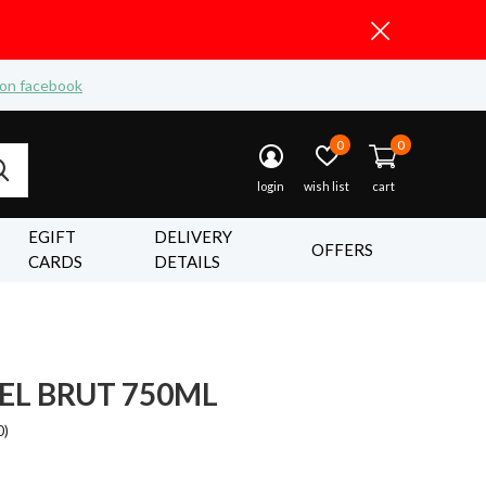
 on facebook
0
0
login
wish list
cart
EGIFT
DELIVERY
OFFERS
CARDS
DETAILS
EL BRUT 750ML
0)