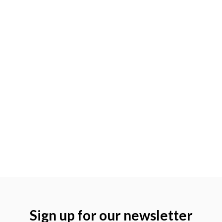
Sign up for our newsletter