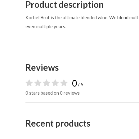
Product description
Korbel Brut is the ultimate blended wine. We blend multi
even multiple years.
Reviews
0
/ 5
0 stars based on 0 reviews
Recent products