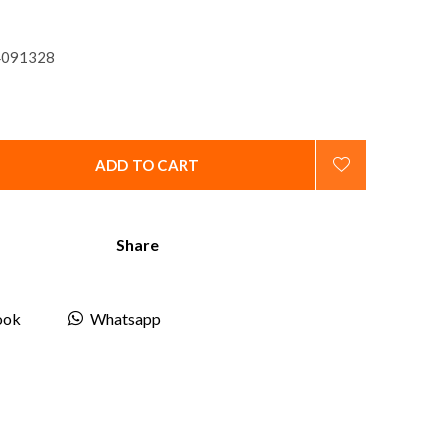
091328
ADD TO CART
Share
ook
Whatsapp