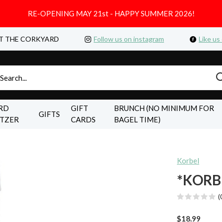
RE-OPENING MAY 21st - HAPPY SUMMER 2026!
T THE CORKYARD
Follow us on instagram
Like us
RD
GIFT
BRUNCH (NO MINIMUM FOR
GIFTS
LTZER
CARDS
BAGEL TIME)
Korbel
*KORB
(
$18.99