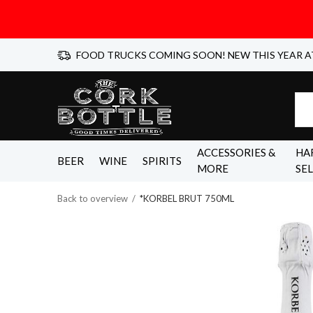
FOOD TRUCKS COMING SOON! NEW THIS YEAR A
ACCESSORIES &
HA
BEER
WINE
SPIRITS
MORE
SE
Back to overview
*KORBEL BRUT 750ML