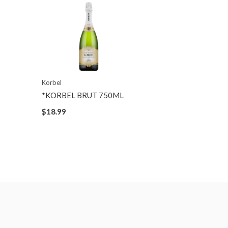
Korbel
*KORBEL BRUT 750ML
$18.99