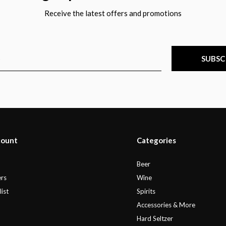
Receive the latest offers and promotions
SUBSC
count
Categories
r
Beer
rs
Wine
ist
Spirits
Accessories & More
Hard Seltzer