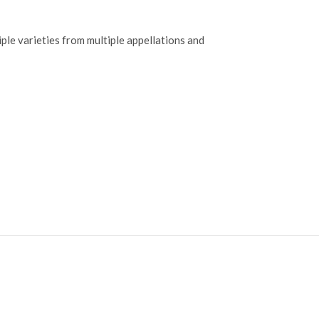
ple varieties from multiple appellations and