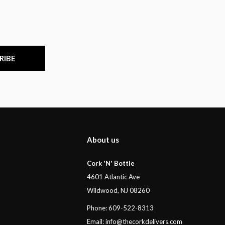
RIBE
About us
Cork 'N' Bottle
4601 Atlantic Ave
Wildwood, NJ 08260
Phone: 609-522-8313
Email:
info@thecorkdelivers.com