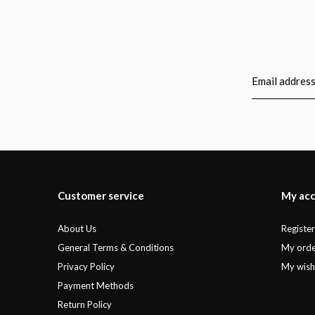
Customer service
My ac
About Us
Registe
General Terms & Conditions
My orde
Privacy Policy
My wishl
Payment Methods
Return Policy