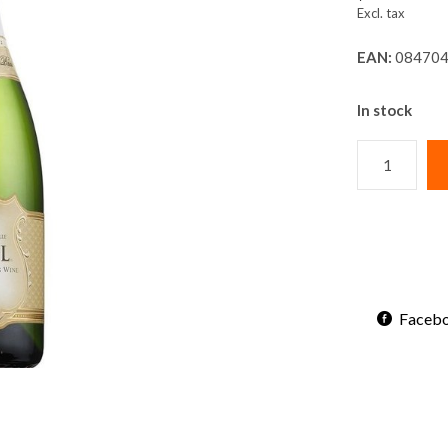
Excl. tax
EAN:
084704
In stock
Faceb