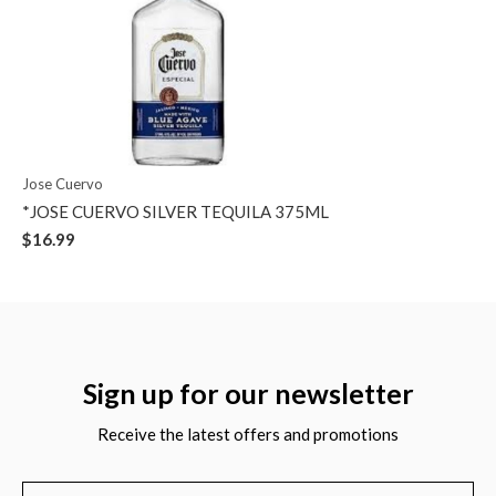
Jose Cuervo
*JOSE CUERVO SILVER TEQUILA 375ML
$16.99
Sign up for our newsletter
Receive the latest offers and promotions