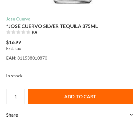
Jose Cuervo
*JOSE CUERVO SILVER TEQUILA 375ML
(0)
$16.99
Excl. tax
EAN:
811538010870
In stock
ADD TO CART
Share