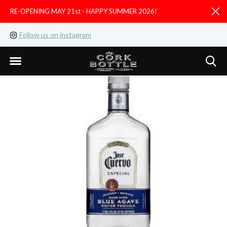
RE-OPENING MAY 21st - HAPPY SUMMER 2026!
D
Follow us on instagram
Like us on facebook