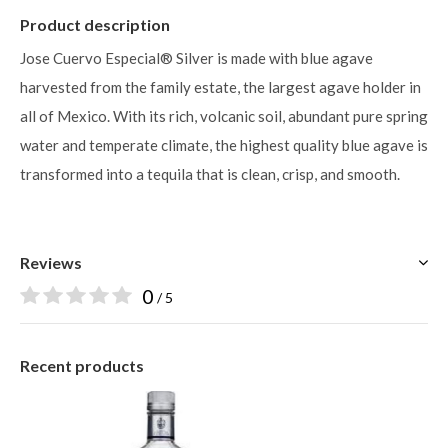
Product description
Jose Cuervo Especial® Silver is made with blue agave
harvested from the family estate, the largest agave holder in
all of Mexico. With its rich, volcanic soil, abundant pure spring
water and temperate climate, the highest quality blue agave is
transformed into a tequila that is clean, crisp, and smooth.
Reviews
0
/ 5
Recent products