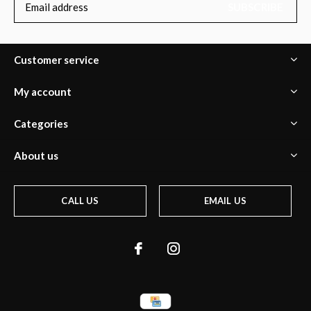
SUBSCRIBE
Customer service
My account
Categories
About us
CALL US
EMAIL US