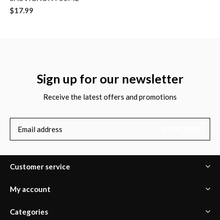
$17.99
Sign up for our newsletter
Receive the latest offers and promotions
SUBSCRIBE
Customer service
My account
Categories