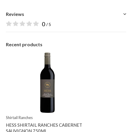
Reviews
0
/ 5
Recent products
Shirtail Ranches
HESS SHIRTAIL RANCHES CABERNET
SAUVIGNON 750ML