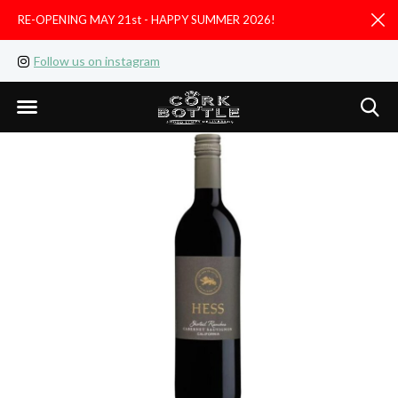
RE-OPENING MAY 21st - HAPPY SUMMER 2026!
D
Follow us on instagram
Like us on facebook