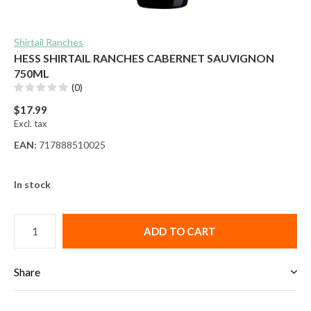
Shirtail Ranches
HESS SHIRTAIL RANCHES CABERNET SAUVIGNON
750ML
(0)
$17.99
Excl. tax
EAN:
717888510025
In stock
ADD TO CART
Share