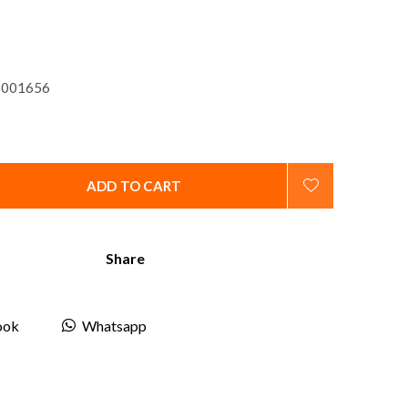
001656
ADD TO CART
Share
ook
Whatsapp