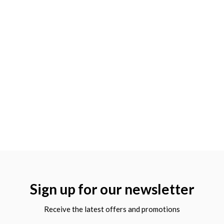
Sign up for our newsletter
Receive the latest offers and promotions