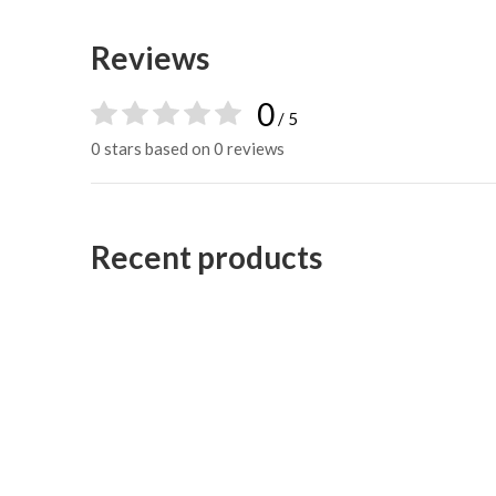
Reviews
0
/ 5
0 stars based on 0 reviews
Recent products