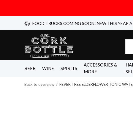
FOOD TRUCKS COMING SOON! NEW THIS YEAR A
ACCESSORIES &
HA
BEER
WINE
SPIRITS
MORE
SE
Back to overview
FEVER TREE ELDERFLOWER TONIC WATE