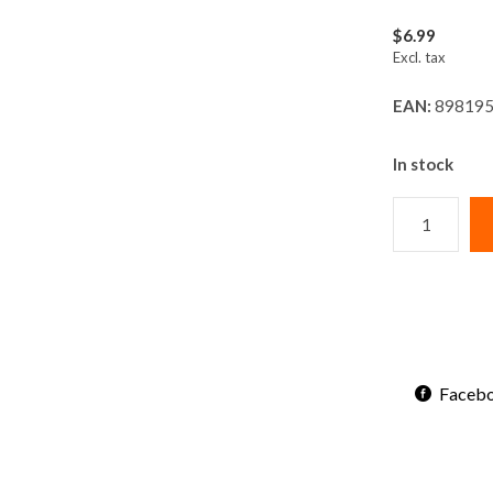
$6.99
Excl. tax
EAN:
898195
In stock
Faceb