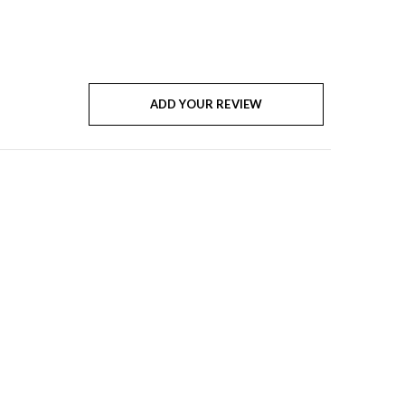
ADD YOUR REVIEW