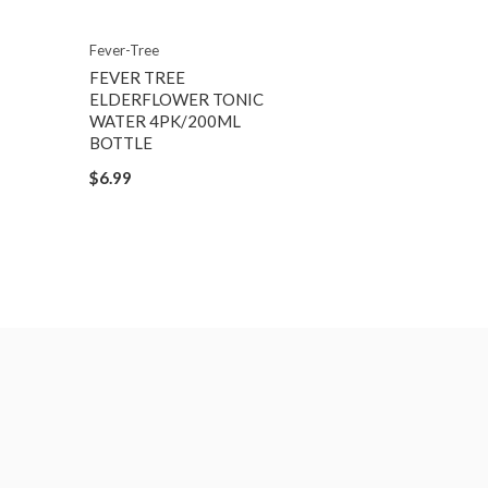
Fever-Tree
FEVER TREE
ELDERFLOWER TONIC
WATER 4PK/200ML
BOTTLE
$6.99