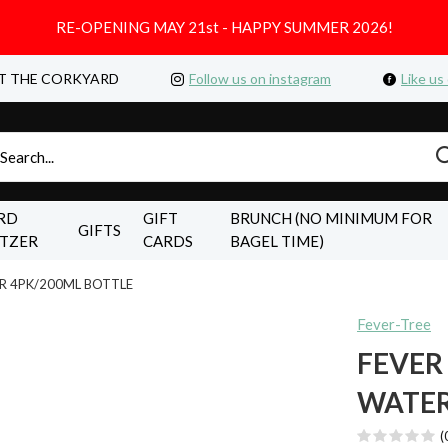
RE-OPENING MAY 21st - HAPPY SUMMER 2026!
T THE CORKYARD
Follow us on instagram
Like us
RD
GIFT
BRUNCH (NO MINIMUM FOR
GIFTS
LTZER
CARDS
BAGEL TIME)
R 4PK/200ML BOTTLE
Fever-Tree
FEVER
WATER
(