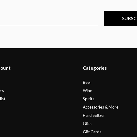
SUBSC
count
Categories
r
Beer
rs
Wine
ist
Spirits
Accessories & More
Hard Seltzer
Gifts
Gift Cards