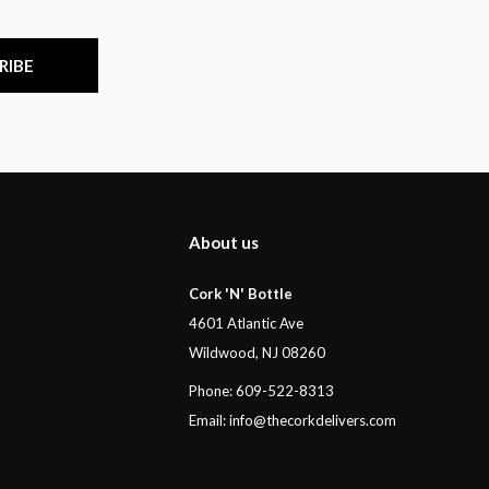
RIBE
About us
Cork 'N' Bottle
4601 Atlantic Ave
Wildwood, NJ 08260
Phone: 609-522-8313
Email:
info@thecorkdelivers.com