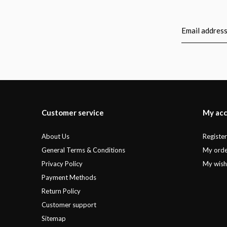
Customer service
My ac
About Us
Registe
General Terms & Conditions
My orde
Privacy Policy
My wishl
Payment Methods
Return Policy
Customer support
Sitemap