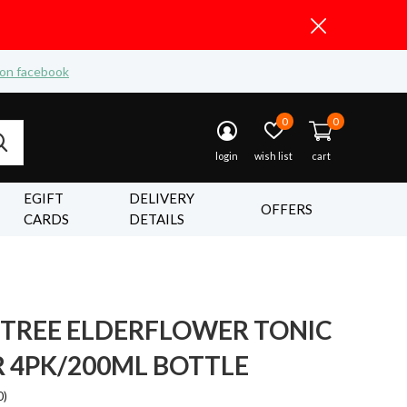
 on facebook
0
0
login
wish list
cart
EGIFT
DELIVERY
OFFERS
CARDS
DETAILS
 TREE ELDERFLOWER TONIC
 4PK/200ML BOTTLE
0)