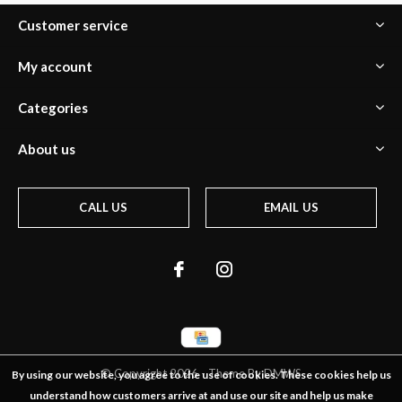
Customer service
My account
Categories
About us
CALL US
EMAIL US
© Copyright
2026
- Theme By
DMWS
By using our website, you agree to the use of cookies. These cookies help us
understand how customers arrive at and use our site and help us make