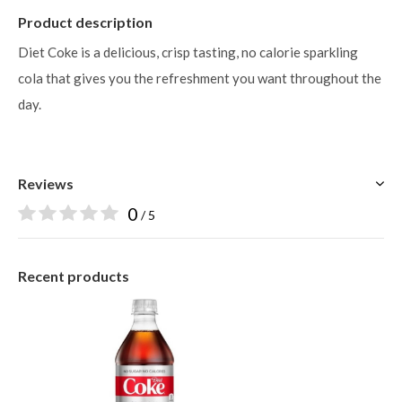
Product description
Diet Coke is a delicious, crisp tasting, no calorie sparkling
cola that gives you the refreshment you want throughout the
day.
Reviews
0
/ 5
Recent products