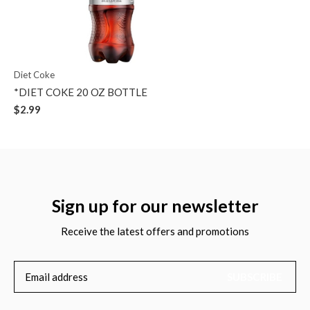
Diet Coke
*DIET COKE 20 OZ BOTTLE
$2.99
Sign up for our newsletter
Receive the latest offers and promotions
SUBSCRIBE