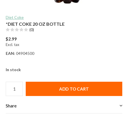
Diet Coke
*DIET COKE 20 OZ BOTTLE
(0)
$2.99
Excl. tax
EAN:
04904500
In stock
ADD TO CART
Share