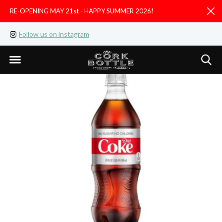
RE-OPENING MAY 21st - HAPPY SUMMER 2026!
D
Follow us on instagram
Like us on facebook