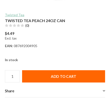
Twisted Tea
TWISTED TEA PEACH 24OZ CAN
(0)
$4.49
Excl. tax
EAN:
087692004905
In stock
ADD TO CART
Share