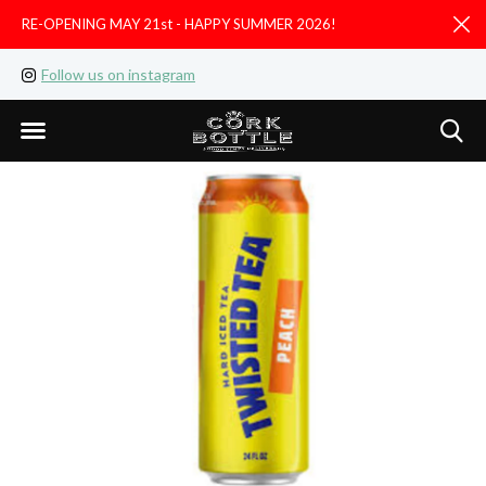
RE-OPENING MAY 21st - HAPPY SUMMER 2026!
D
Follow us on instagram
Like us on facebook