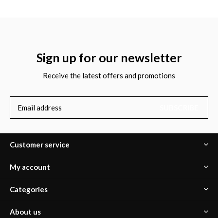
Sign up for our newsletter
Receive the latest offers and promotions
SUBSCRIBE
Customer service
My account
Categories
About us