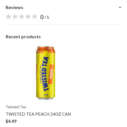
Reviews
0
/ 5
Recent products
Twisted Tea
TWISTED TEA PEACH 24OZ CAN
$4.49