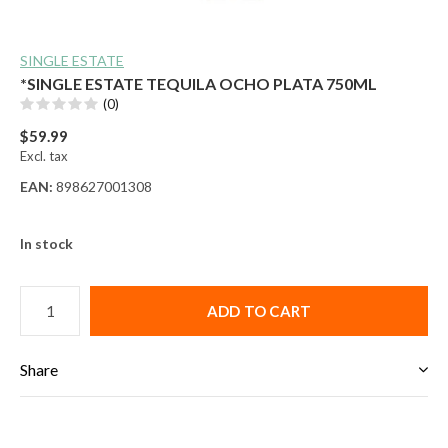
SINGLE ESTATE
*SINGLE ESTATE TEQUILA OCHO PLATA 750ML
(0)
$59.99
Excl. tax
EAN:
898627001308
In stock
ADD TO CART
Share