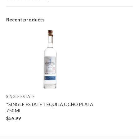
Recent products
SINGLE ESTATE
*SINGLE ESTATE TEQUILA OCHO PLATA
750ML
$59.99