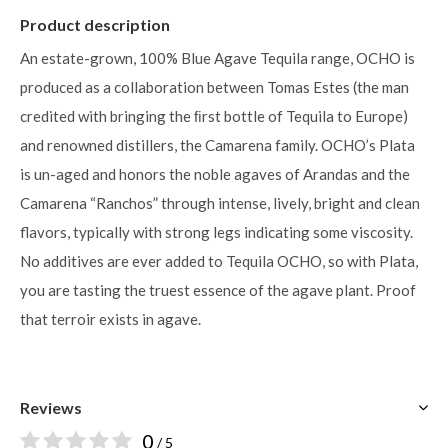
Product description
An estate-grown, 100% Blue Agave Tequila range, OCHO is
produced as a collaboration between Tomas Estes (the man
credited with bringing the ﬁrst bottle of Tequila to Europe)
and renowned distillers, the Camarena family. OCHO’s Plata
is un-aged and honors the noble agaves of Arandas and the
Camarena “Ranchos” through intense, lively, bright and clean
flavors, typically with strong legs indicating some viscosity.
No additives are ever added to Tequila OCHO, so with Plata,
you are tasting the truest essence of the agave plant. Proof
that terroir exists in agave.
Reviews
0
/ 5