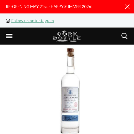
RE-OPENING MAY 21st - HAPPY SUMMER 2026!
D
Follow us on instagram
Like us on facebook