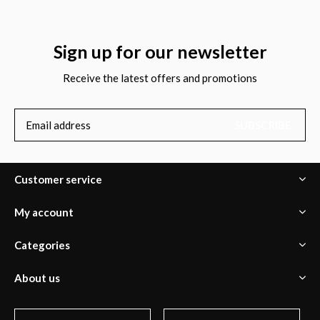
Sign up for our newsletter
Receive the latest offers and promotions
SUBSCRIBE
Customer service
My account
Categories
About us