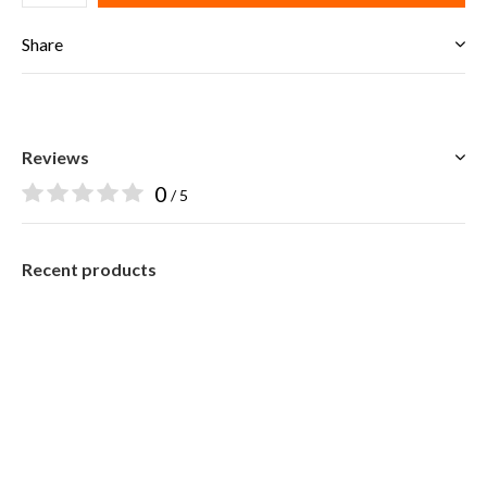
Share
Reviews
0
/ 5
Recent products