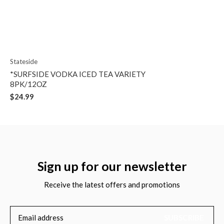
Stateside
*SURFSIDE VODKA ICED TEA VARIETY
8PK/12OZ
$24.99
Sign up for our newsletter
Receive the latest offers and promotions
SUBSCRIBE