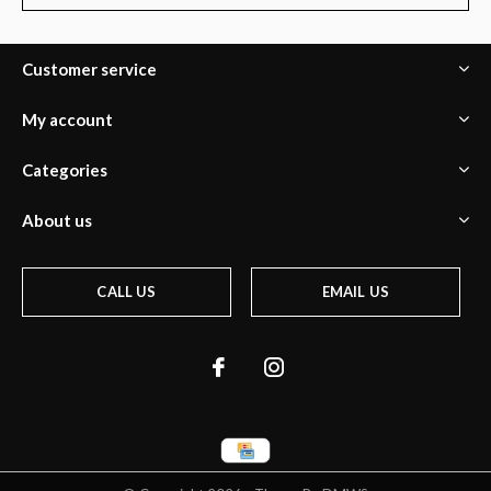
Customer service
My account
Categories
About us
CALL US
EMAIL US