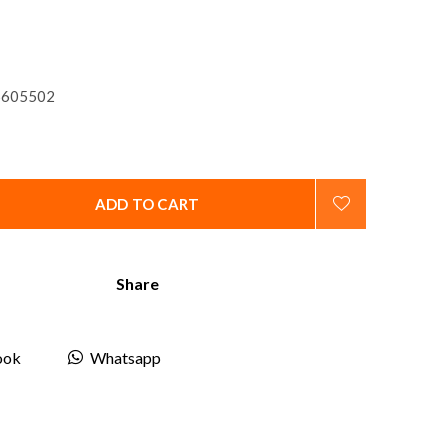
605502
ADD TO CART
Share
ook
Whatsapp