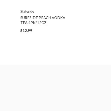
Stateside
SURFSIDE PEACH VODKA
TEA 4PK/12OZ
$12.99