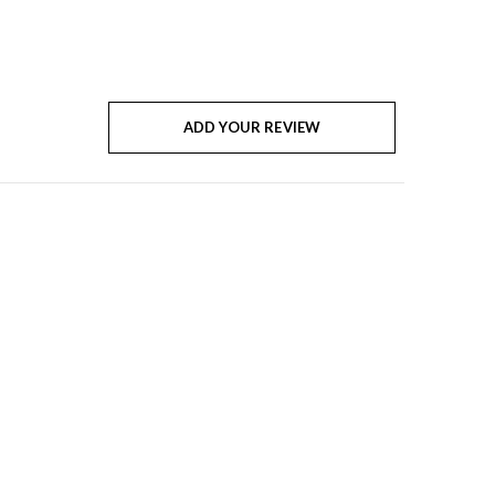
ADD YOUR REVIEW