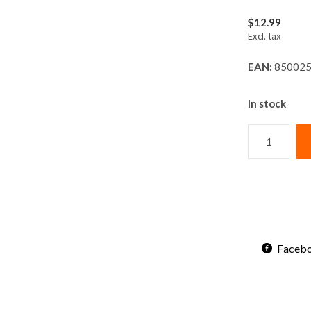
$12.99
Excl. tax
EAN:
850025
In stock
Faceb