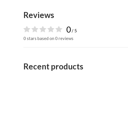
Reviews
0
/ 5
0 stars based on 0 reviews
Recent products