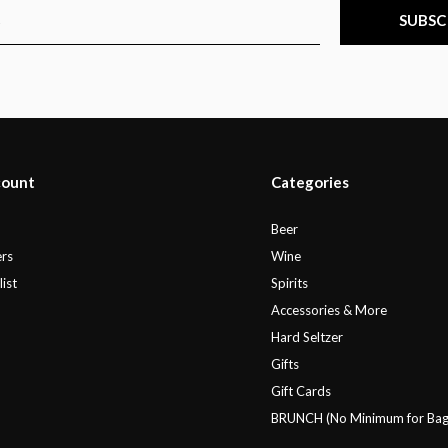
SUBSC
count
Categories
r
Beer
rs
Wine
ist
Spirits
Accessories & More
Hard Seltzer
Gifts
Gift Cards
BRUNCH (No Minimum for Bag