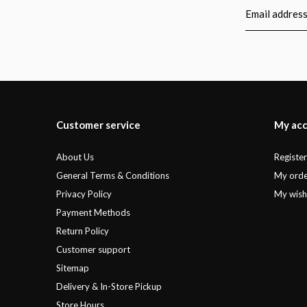
Customer service
My ac
About Us
Registe
General Terms & Conditions
My orde
Privacy Policy
My wishl
Payment Methods
Return Policy
Customer support
Sitemap
Delivery & In-Store Pickup
Store Hours