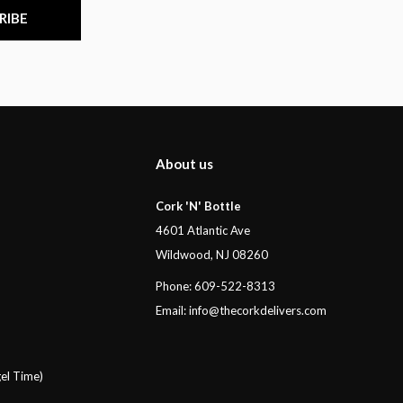
RIBE
About us
Cork 'N' Bottle
4601 Atlantic Ave
Wildwood, NJ 08260
Phone: 609-522-8313
Email:
info@thecorkdelivers.com
el Time)