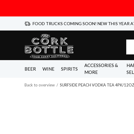
FOOD TRUCKS COMING SOON! NEW THIS YEAR A
ACCESSORIES &
HA
BEER
WINE
SPIRITS
MORE
SE
Back to overview
SURFSIDE PEACH VODKA TEA 4PK/12O