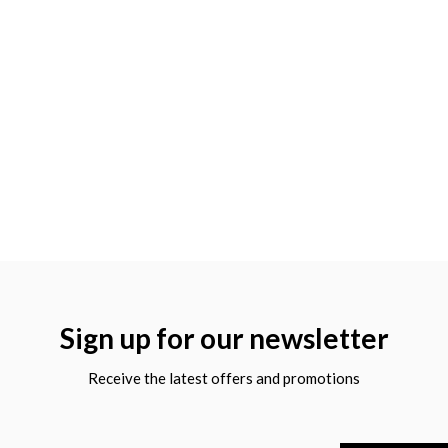
Sign up for our newsletter
Receive the latest offers and promotions