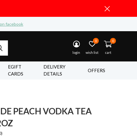
 on facebook
0
0
login
wish list
cart
EGIFT
DELIVERY
OFFERS
CARDS
DETAILS
IDE PEACH VODKA TEA
2OZ
0)