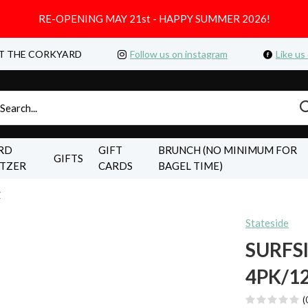
RE-OPENING MAY 21st - HAPPY SUMMER 2026!
T THE CORKYARD
Follow us on instagram
Like us
RD
GIFT
BRUNCH (NO MINIMUM FOR
GIFTS
LTZER
CARDS
BAGEL TIME)
Z
Stateside
SURFS
4PK/1
(