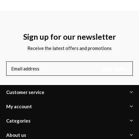
Sign up for our newsletter
Receive the latest offers and promotions
SUBSCRIBE
Customer service
My account
Categories
About us