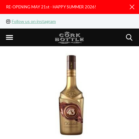
RE-OPENING MAY 21st - HAPPY SUMMER 2026!
D
Follow us on instagram
Like us on facebook