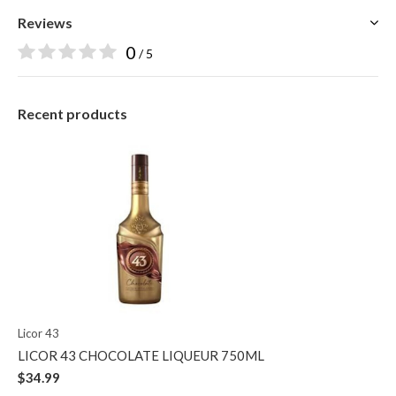
Reviews
0
/ 5
Recent products
Licor 43
LICOR 43 CHOCOLATE LIQUEUR 750ML
$34.99