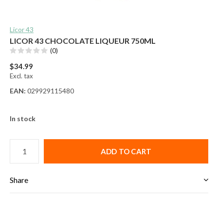
Licor 43
LICOR 43 CHOCOLATE LIQUEUR 750ML
(0)
$34.99
Excl. tax
EAN:
029929115480
In stock
ADD TO CART
Share