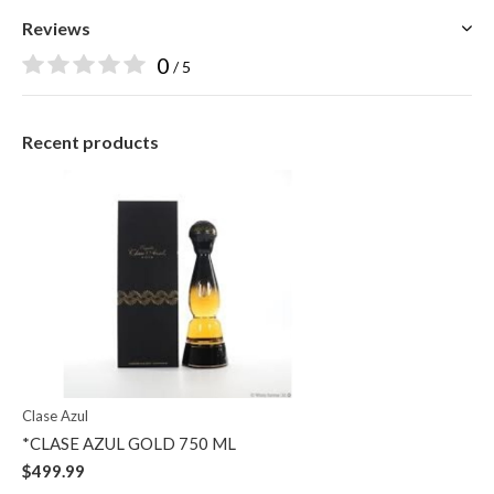
Reviews
0
/ 5
Recent products
Clase Azul
*CLASE AZUL GOLD 750 ML
$499.99