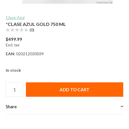
Clase Azul
*CLASE AZUL GOLD 750 ML
(0)
$499.99
Excl. tax
EAN:
020212030039
In stock
ADD TO CART
Share