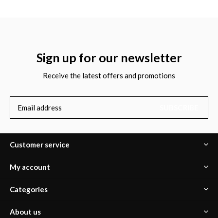
Sign up for our newsletter
Receive the latest offers and promotions
SUBSCRIBE
Customer service
My account
Categories
About us