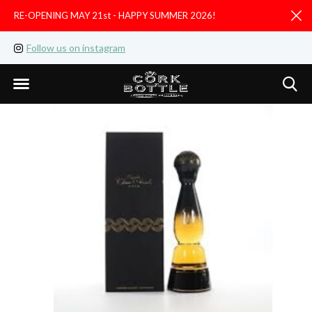
RE-OPENING MAY 21st - HAPPY SUMMER 2026!
D
Follow us on instagram
Like us on facebook