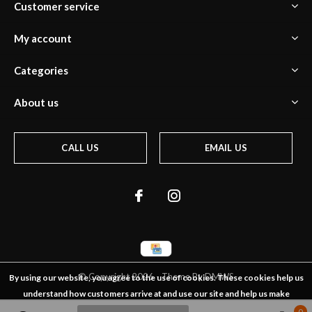
Customer service
My account
Categories
About us
CALL US
EMAIL US
© Copyright
2026
- Theme By
DMWS
By using our website, you agree to the use of cookies. These cookies help us
understand how customers arrive at and use our site and help us make
0
0