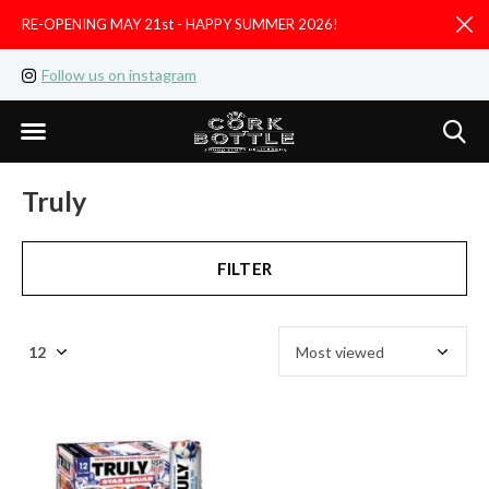
RE-OPENING MAY 21st - HAPPY SUMMER 2026!
D
Follow us on instagram
Like us on facebook
Truly
FILTER