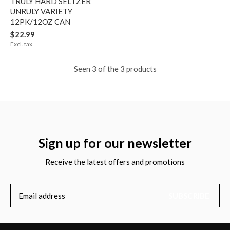
TRULY HARD SELTZER
UNRULY VARIETY
12PK/12OZ CAN
$22.99
Excl. tax
Seen 3 of the 3 products
Sign up for our newsletter
Receive the latest offers and promotions
SUBSCRIBE