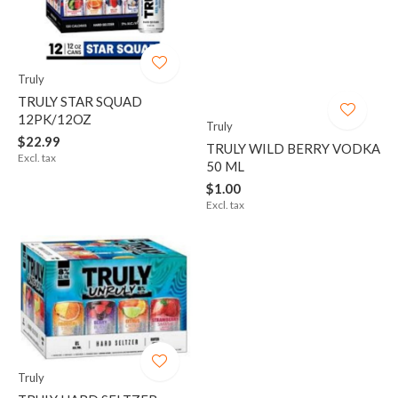
Truly
TRULY STAR SQUAD
12PK/12OZ
Truly
$22.99
TRULY WILD BERRY VODKA
Excl. tax
50 ML
$1.00
Excl. tax
Truly