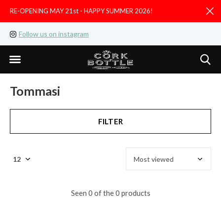
RE-OPENING MAY 21st - HAPPY SUMMER 2026!
D
Follow us on instagram
Like us on facebook
Tommasi
FILTER
Seen 0 of the 0 products