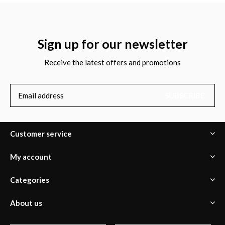
Sign up for our newsletter
Receive the latest offers and promotions
SUBSCRIBE
Customer service
My account
Categories
About us