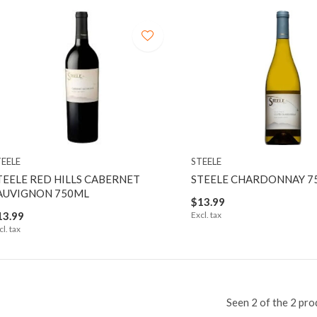
TEELE
STEELE
TEELE RED HILLS CABERNET
STEELE CHARDONNAY 7
AUVIGNON 750ML
$13.99
13.99
Excl. tax
cl. tax
Seen 2 of the 2 pro