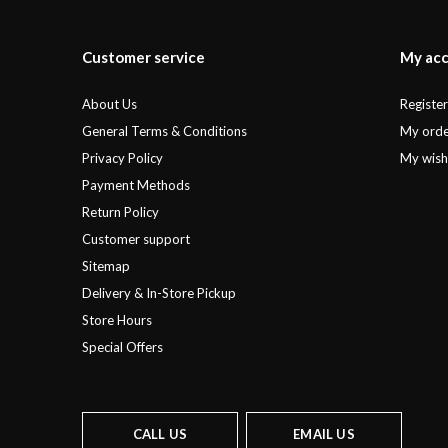
Customer service
My ac
About Us
Registe
General Terms & Conditions
My orde
Privacy Policy
My wishl
Payment Methods
Return Policy
Customer support
Sitemap
Delivery & In-Store Pickup
Store Hours
Special Offers
CALL US
EMAIL US