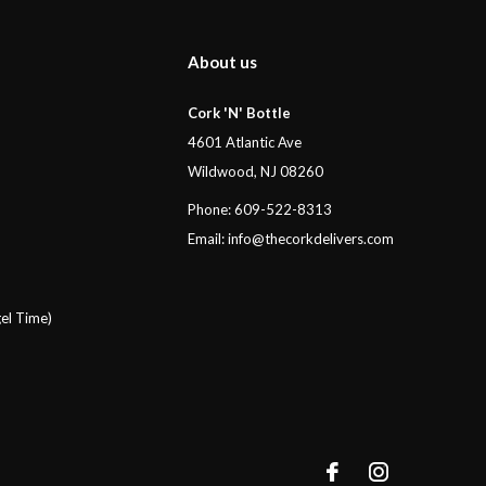
About us
Cork 'N' Bottle
4601 Atlantic Ave
Wildwood, NJ 08260
Phone: 609-522-8313
Email:
info@thecorkdelivers.com
el Time)