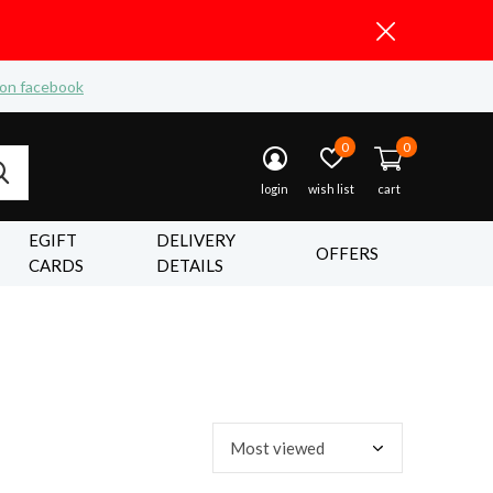
 on facebook
0
0
login
wish list
cart
EGIFT
DELIVERY
OFFERS
CARDS
DETAILS