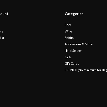
count
Categories
r
Beer
rs
Wine
ist
Spirits
Accessories & More
Hard Seltzer
Gifts
Gift Cards
BRUNCH (No Minimum for Bag