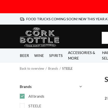
FOOD TRUCKS COMING SOON! NEW THIS YEAR A
ACCESSORIES &
HA
BEER
WINE
SPIRITS
MORE
SE
Back to overview
Brands
STEELE
Brands
All brands
2
STEELE