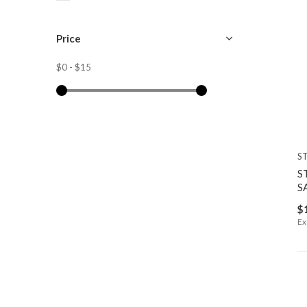
Price
$0
-
$15
S
S
S
$
Ex