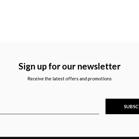
Sign up for our newsletter
Receive the latest offers and promotions
SUBSC