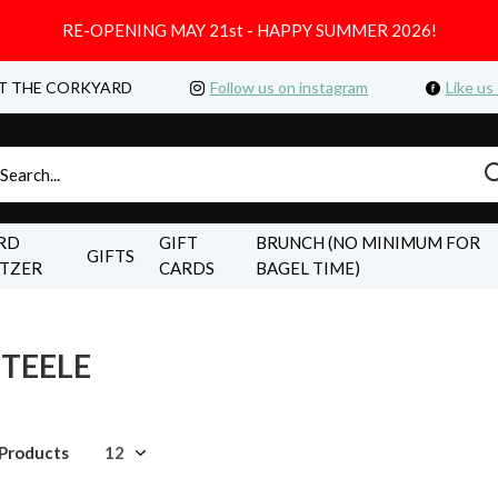
RE-OPENING MAY 21st - HAPPY SUMMER 2026!
T THE CORKYARD
Follow us on instagram
Like us
RD
GIFT
BRUNCH (NO MINIMUM FOR
GIFTS
LTZER
CARDS
BAGEL TIME)
STEELE
 Products