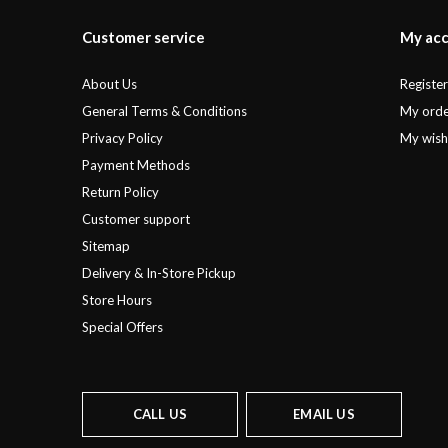
Customer service
My ac
About Us
Registe
General Terms & Conditions
My orde
Privacy Policy
My wishl
Payment Methods
Return Policy
Customer support
Sitemap
Delivery & In-Store Pickup
Store Hours
Special Offers
CALL US
EMAIL US