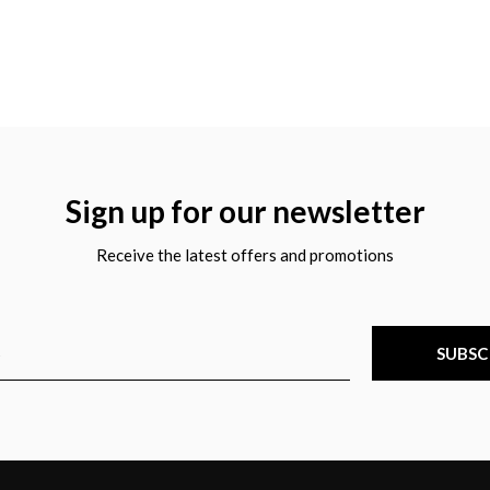
Sign up for our newsletter
Receive the latest offers and promotions
SUBSC