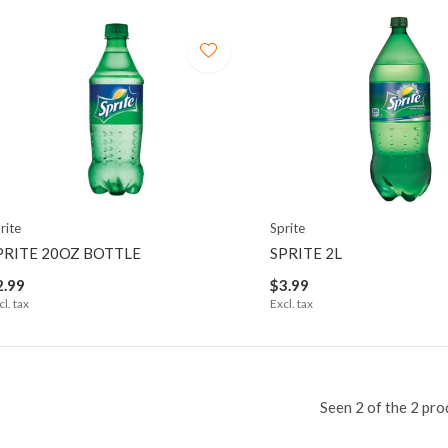
rite
Sprite
PRITE 20OZ BOTTLE
SPRITE 2L
2.99
$3.99
cl. tax
Excl. tax
Seen 2 of the 2 pro