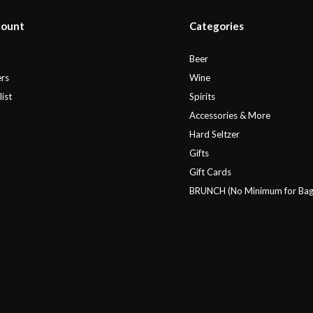
count
Categories
r
Beer
rs
Wine
ist
Spirits
Accessories & More
Hard Seltzer
Gifts
Gift Cards
BRUNCH (No Minimum for Bag