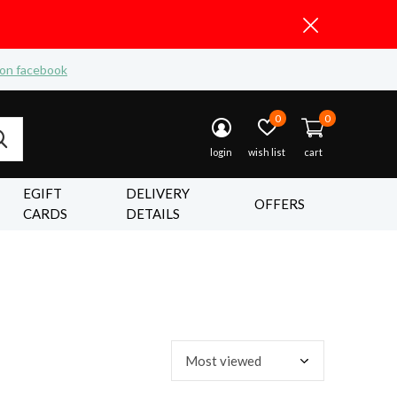
 on facebook
0
0
login
wish list
cart
EGIFT
DELIVERY
OFFERS
CARDS
DETAILS