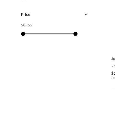
Price
$0
-
$5
Sp
S
$
Ex