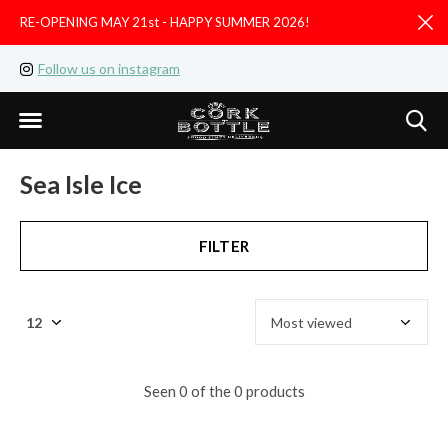
RE-OPENING MAY 21st - HAPPY SUMMER 2026!
D
Follow us on instagram
Like us on facebook
Sea Isle Ice
FILTER
Seen 0 of the 0 products