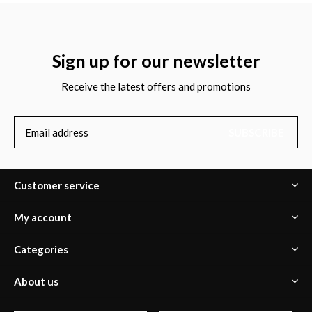
Sign up for our newsletter
Receive the latest offers and promotions
SUBSCRIBE
Customer service
My account
Categories
About us