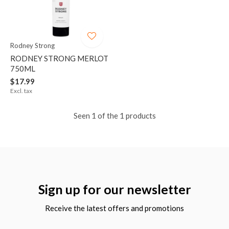
Rodney Strong
RODNEY STRONG MERLOT
750ML
$17.99
Excl. tax
Seen 1 of the 1 products
Sign up for our newsletter
Receive the latest offers and promotions