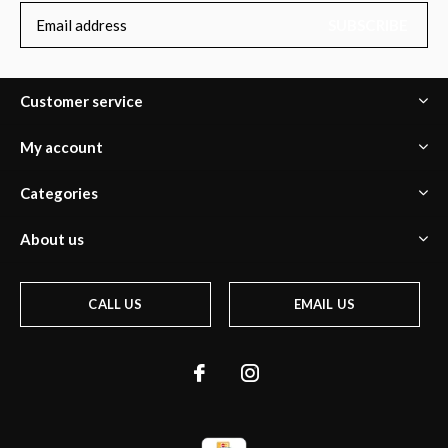
SUBSCRIBE
Customer service
My account
Categories
About us
CALL US
EMAIL US