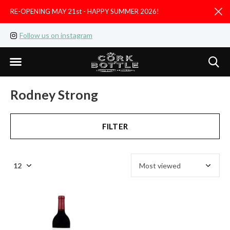
RE-OPENING MAY 21st - HAPPY SUMMER 2026!
D
Follow us on instagram
Like us on facebook
Rodney Strong
FILTER