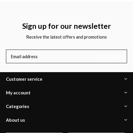
Sign up for our newsletter
Receive the latest offers and promotions
SUBSCRIBE
Customer service
My account
Categories
About us