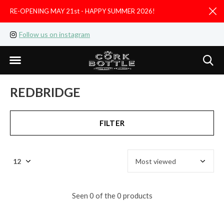
RE-OPENING MAY 21st - HAPPY SUMMER 2026!
D
Follow us on instagram
Like us on facebook
REDBRIDGE
FILTER
Seen 0 of the 0 products