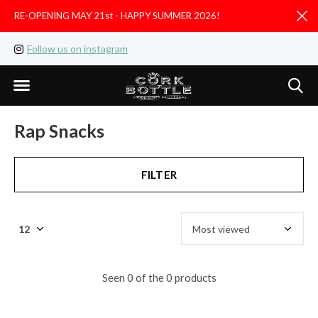
RE-OPENING MAY 21st - HAPPY SUMMER 2026!
D
Follow us on instagram
Like us on facebook
Rap Snacks
FILTER
Seen 0 of the 0 products