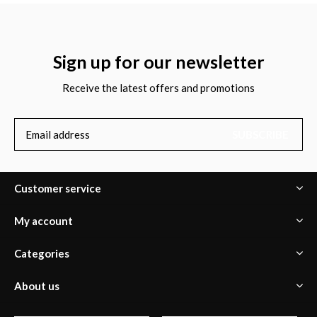
Sign up for our newsletter
Receive the latest offers and promotions
SUBSCRIBE
Customer service
My account
Categories
About us