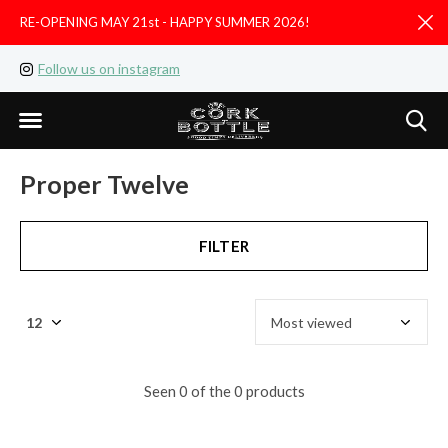
RE-OPENING MAY 21st - HAPPY SUMMER 2026!
D
Follow us on instagram
Like us on facebook
Proper Twelve
FILTER
Seen 0 of the 0 products