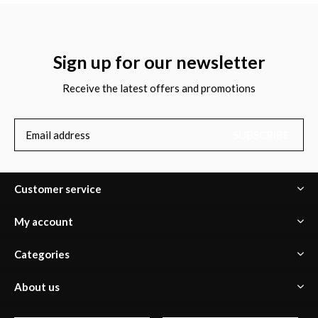
Sign up for our newsletter
Receive the latest offers and promotions
SUBSCRIBE
Customer service
My account
Categories
About us