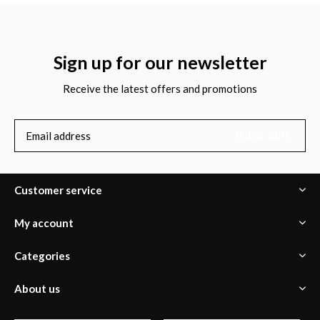
Sign up for our newsletter
Receive the latest offers and promotions
SUBSCRIBE
Customer service
My account
Categories
About us