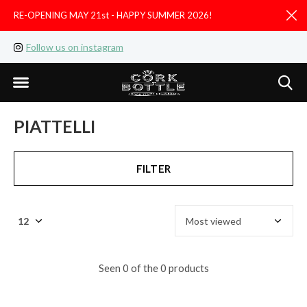
RE-OPENING MAY 21st - HAPPY SUMMER 2026!
D
Follow us on instagram
Like us on facebook
PIATTELLI
FILTER
Seen 0 of the 0 products