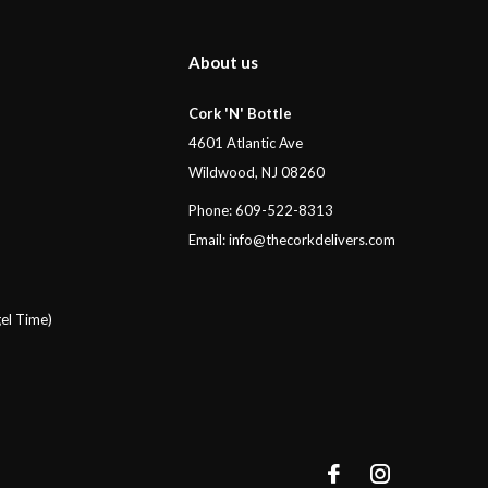
About us
Cork 'N' Bottle
4601 Atlantic Ave
Wildwood, NJ 08260
Phone: 609-522-8313
Email:
info@thecorkdelivers.com
el Time)