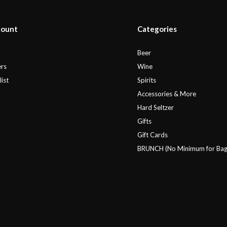
count
Categories
r
Beer
rs
Wine
ist
Spirits
Accessories & More
Hard Seltzer
Gifts
Gift Cards
BRUNCH (No Minimum for Bag