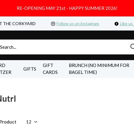
RE-OPENING MAY 21st - HAPPY SUMMER 2026!
T THE CORKYARD
Follow us on instagram
Like us
RD
GIFT
BRUNCH (NO MINIMUM FOR
GIFTS
LTZER
CARDS
BAGEL TIME)
utrl
 Product