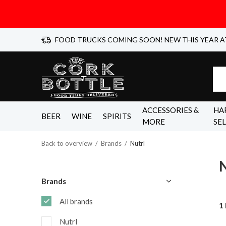
FOOD TRUCKS COMING SOON! NEW THIS YEAR A
ACCESSORIES &
HA
BEER
WINE
SPIRITS
MORE
SE
Back to overview
Brands
Nutrl
N
Brands
All brands
1
Nutrl