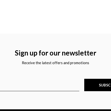
Sign up for our newsletter
Receive the latest offers and promotions
SUBSC