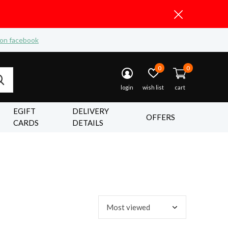
 on facebook
0
0
login
wish list
cart
EGIFT
DELIVERY
OFFERS
CARDS
DETAILS