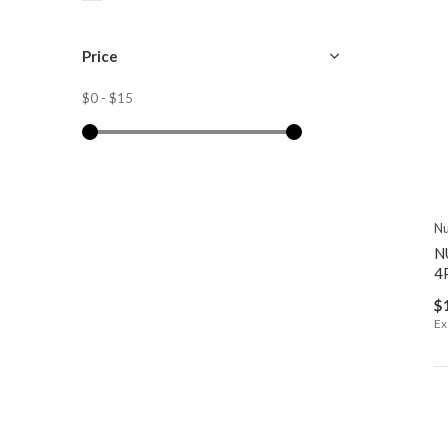
Price
$0
-
$15
Nu
N
4
$
Ex