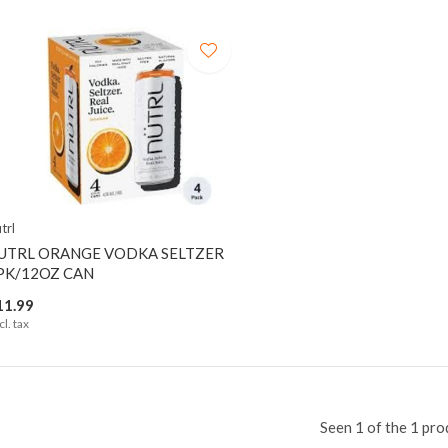
trl
UTRL ORANGE VODKA SELTZER
PK/12OZ CAN
11.99
cl. tax
Seen 1 of the 1 pro