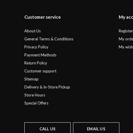
Customer service
My ac
About Us
Registe
General Terms & Conditions
My orde
Privacy Policy
My wishl
Payment Methods
Return Policy
Customer support
Sitemap
Delivery & In-Store Pickup
Store Hours
Special Offers
CALL US
EMAIL US