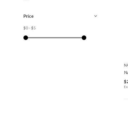
Price
$0
-
$5
N
N
$
Ex