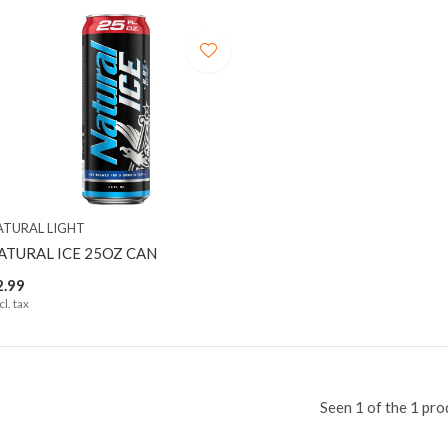
ATURAL LIGHT
ATURAL ICE 25OZ CAN
2.99
cl. tax
Seen 1 of the 1 pro