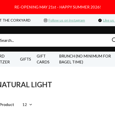
RE-OPENING MAY 21st - HAPPY SUMMER 2026!
T THE CORKYARD
Follow us on instagram
Like us
RD
GIFT
BRUNCH (NO MINIMUM FOR
GIFTS
LTZER
CARDS
BAGEL TIME)
NATURAL LIGHT
 Product