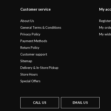
Customer service
My ac
About Us
Registe
General Terms & Conditions
My orde
Privacy Policy
My wishl
Payment Methods
Return Policy
Customer support
Sitemap
Delivery & In-Store Pickup
Store Hours
Special Offers
CALL US
EMAIL US