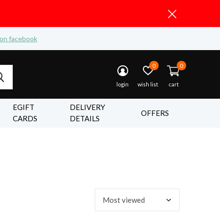
 on facebook
0
0
login
wish list
cart
EGIFT
DELIVERY
OFFERS
CARDS
DETAILS