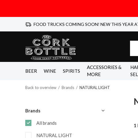
FOOD TRUCKS COMING SOON! NEW THIS YEAR A
ACCESSORIES &
HA
BEER
WINE
SPIRITS
MORE
SE
Back to overview
Brands
NATURAL LIGHT
Brands
All brands
1
NATURAL LIGHT