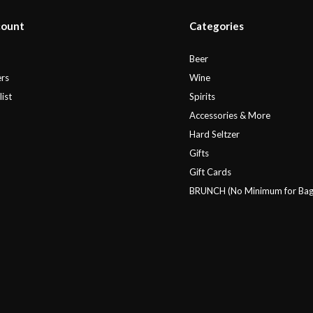
count
Categories
r
Beer
rs
Wine
ist
Spirits
Accessories & More
Hard Seltzer
Gifts
Gift Cards
BRUNCH (No Minimum for Bag