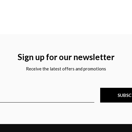
Sign up for our newsletter
Receive the latest offers and promotions
SUBSC