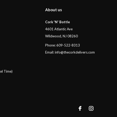
About us
Cork 'N' Bottle
4601 Atlantic Ave
Wildwood, NJ 08260
Phone: 609-522-8313
Email:
info@thecorkdelivers.com
el Time)