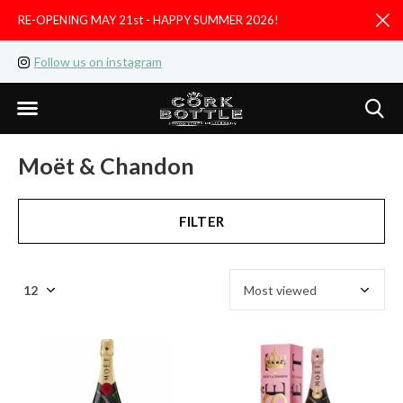
RE-OPENING MAY 21st - HAPPY SUMMER 2026!
D
Follow us on instagram
Like us on facebook
Moët & Chandon
FILTER