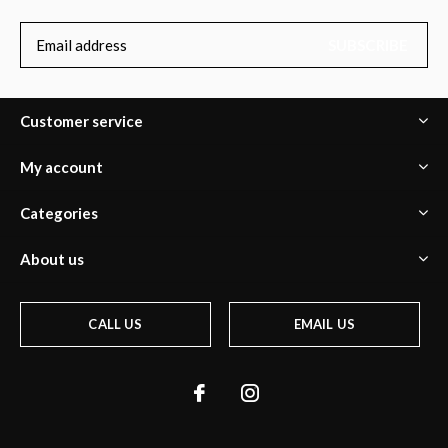
SUBSCRIBE
Customer service
My account
Categories
About us
CALL US
EMAIL US