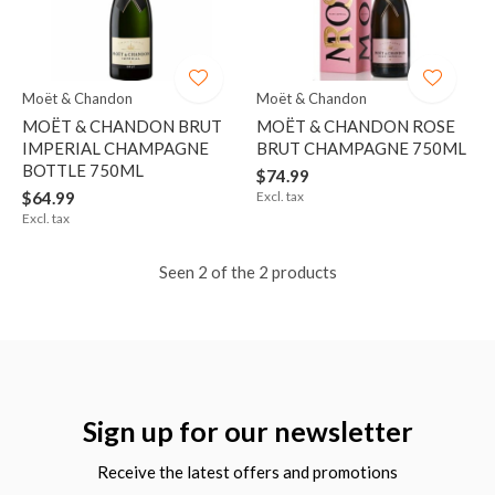
Moët & Chandon
Moët & Chandon
MOËT & CHANDON BRUT
MOËT & CHANDON ROSE
IMPERIAL CHAMPAGNE
BRUT CHAMPAGNE 750ML
BOTTLE 750ML
$74.99
$64.99
Excl. tax
Excl. tax
Seen 2 of the 2 products
Sign up for our newsletter
Receive the latest offers and promotions