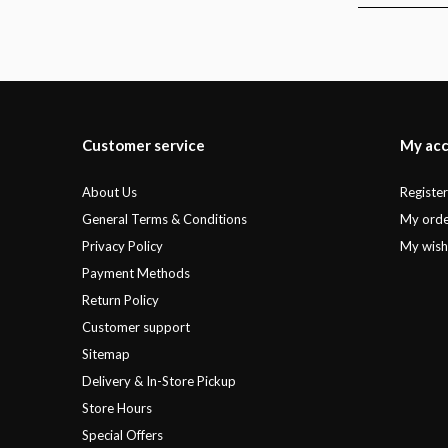
Customer service
My ac
About Us
Registe
General Terms & Conditions
My orde
Privacy Policy
My wishl
Payment Methods
Return Policy
Customer support
Sitemap
Delivery & In-Store Pickup
Store Hours
Special Offers