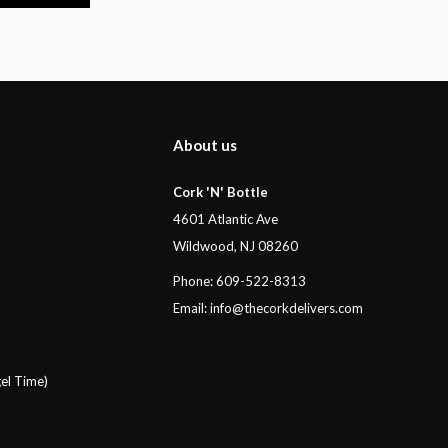
About us
Cork 'N' Bottle
4601 Atlantic Ave
Wildwood, NJ 08260
Phone: 609-522-8313
Email:
info@thecorkdelivers.com
el Time)