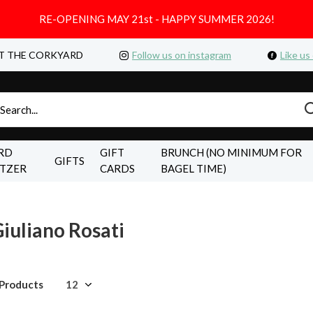
RE-OPENING MAY 21st - HAPPY SUMMER 2026!
T THE CORKYARD
Follow us on instagram
Like us
RD
GIFT
BRUNCH (NO MINIMUM FOR
GIFTS
LTZER
CARDS
BAGEL TIME)
iuliano Rosati
 Products