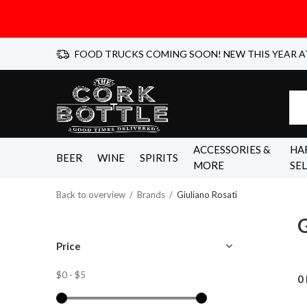
FOOD TRUCKS COMING SOON! NEW THIS YEAR A
ACCESSORIES &
HA
BEER
WINE
SPIRITS
MORE
SE
Back to overview
Brands
Giuliano Rosati
G
Price
$0
-
$5
0