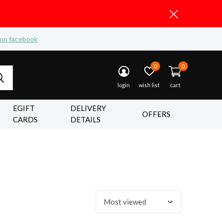
 on facebook
0
0
login
wish list
cart
EGIFT
DELIVERY
OFFERS
CARDS
DETAILS