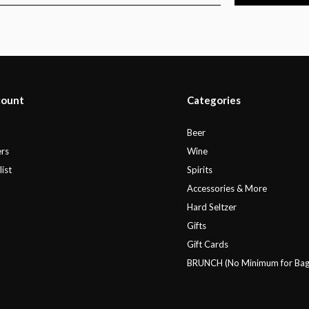
count
Categories
r
Beer
rs
Wine
ist
Spirits
Accessories & More
Hard Seltzer
Gifts
Gift Cards
BRUNCH (No Minimum for Bag