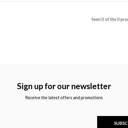
Seen 0 of the 0 pro
Sign up for our newsletter
Receive the latest offers and promotions
SUBSC