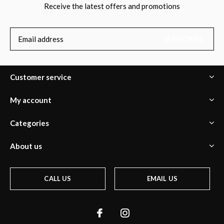
Receive the latest offers and promotions
SUBSCRIBE
Customer service
My account
Categories
About us
CALL US
EMAIL US