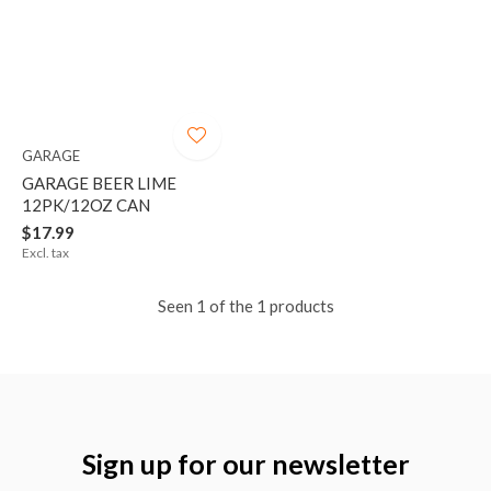
GARAGE
GARAGE BEER LIME
12PK/12OZ CAN
$17.99
Excl. tax
Seen 1 of the 1 products
Sign up for our newsletter