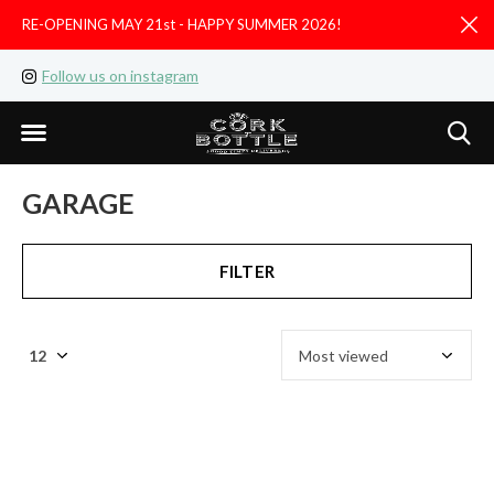
RE-OPENING MAY 21st - HAPPY SUMMER 2026!
D
Follow us on instagram
Like us on facebook
GARAGE
FILTER