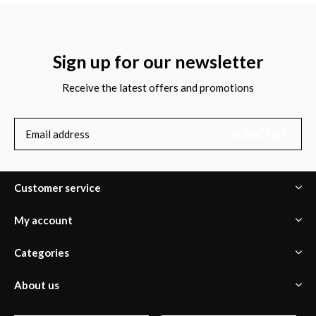
Sign up for our newsletter
Receive the latest offers and promotions
SUBSCRIBE
Customer service
My account
Categories
About us