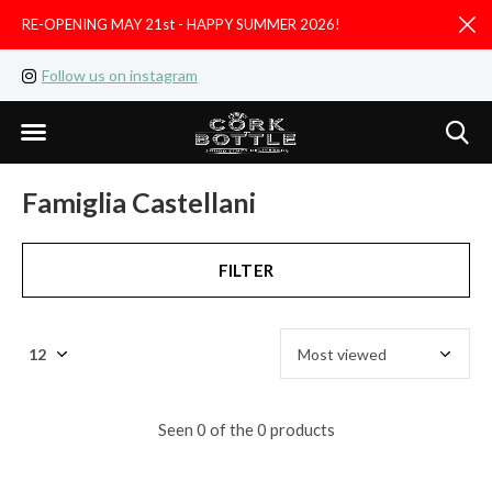
RE-OPENING MAY 21st - HAPPY SUMMER 2026!
D
Follow us on instagram
Like us on facebook
Famiglia Castellani
FILTER
Seen 0 of the 0 products