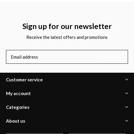
Sign up for our newsletter
Receive the latest offers and promotions
SUBSCRIBE
Customer service
My account
Categories
About us