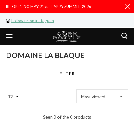
RE-OPENING MAY 21st - HAPPY SUMMER 2026!
D
Follow us on instagram
Like us on facebook
DOMAINE LA BLAQUE
FILTER
Seen 0 of the 0 products